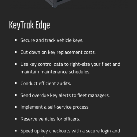
KeyTrak Edge
Secure and track vehicle keys.
Cut down on key replacement costs.
Use key control data to
right-size
your fleet and
maintain maintenance schedules.
Conduct efficient audits.
Send overdue key alerts to fleet managers.
Implement a
self-service
process.
Reserve vehicles for officers.
Speed up key checkouts with a secure login and