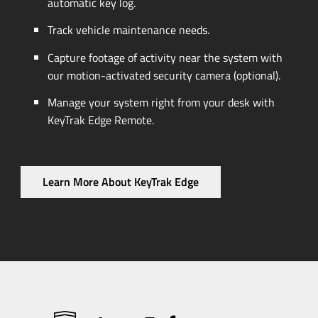
automatic key log.
Track vehicle maintenance needs.
Capture footage of activity near the system with
our
motion-activated
security camera (optional).
Manage your system right from your desk with
KeyTrak Edge Remote.
Learn More About KeyTrak Edge