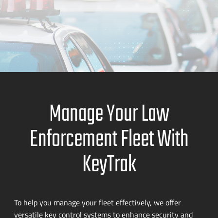
Manage Your Law
Enforcement Fleet With
KeyTrak
To help you manage your fleet effectively, we offer
versatile key control systems to enhance security and