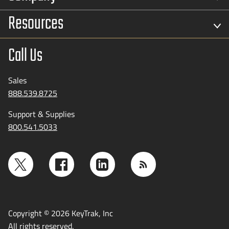
Resources
Call Us
Sales
888.539.8725
Support & Supplies
800.541.5033
Copyright © 2026 KeyTrak, Inc
All rights reserved.