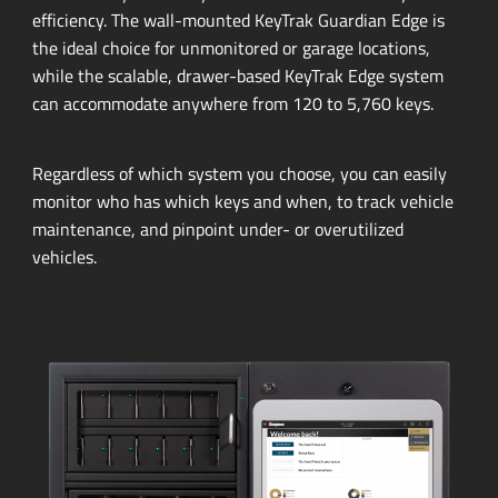
efficiency.
The
wall-mounted
KeyTrak Guardian Edge is
the ideal choice for unmonitored or garage locations,
while the scalable,
drawer-based
KeyTrak Edge system
can accommodate anywhere from 120 to 5,760 keys.
Regardless of which system you choose, you can easily
monitor who has which keys and when, to track vehicle
maintenance, and pinpoint under- or overutilized
vehicles.