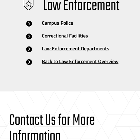
Law Enforcement
Campus Police
Correctional Facilities
Law Enforcement Departments
Back to Law Enforcement Overview
Contact Us for More
Information