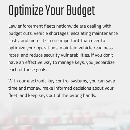
Optimize Your Budget
Law enforcement fleets nationwide are dealing with
budget cuts, vehicle shortages, escalating maintenance
costs, and more. It’s more important than ever to
optimize your operations, maintain vehicle readiness
rates, and reduce security vulnerabilities. If you don’t
have an effective way to manage keys, you jeopardize
each of these goals.
With our electronic key control systems, you can save
time and money, make informed decisions about your
fleet, and keep keys out of the wrong hands.