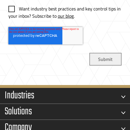
Want industry best practices and key control tips in
your inbox? Subscribe to
our blog
.
Industries
Solutions
Company