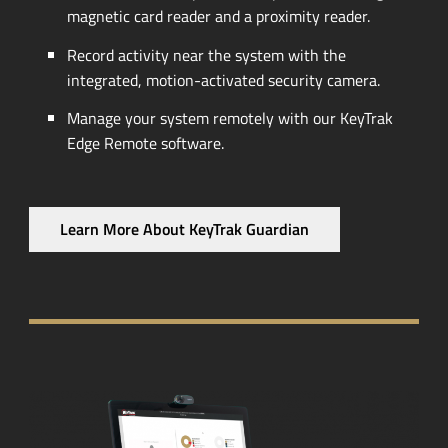
magnetic card reader and a proximity reader.
Record activity near the system with the
integrated,
motion-activated
security camera.
Manage your system remotely with our KeyTrak
Edge Remote software.
Learn More About KeyTrak Guardian