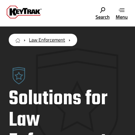
Search
Menu
Law Enforcement
Solutions for
Law