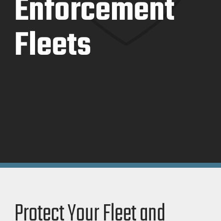
Enforcement
Fleets
Protect Your Fleet and