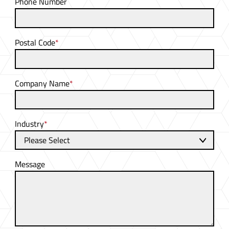
Phone Number
Postal Code
*
Company Name
*
Industry
*
Message