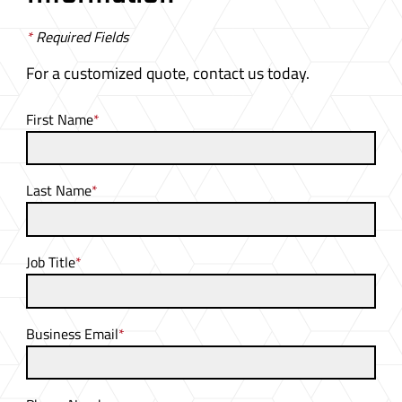
*
Required Fields
For a customized quote, contact us today.
First Name
*
Last Name
*
Job Title
*
Business Email
*