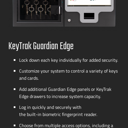
KeyTrak Guardian Edge
Lock down each key individually for added security.
Customize your system to control a variety of keys
and cards.
Add additional Guardian Edge panels or KeyTrak
Edge drawers to increase system capacity.
Log in quickly and securely with
the
built-in
biometric fingerprint reader.
Choose from multiple access options, including a