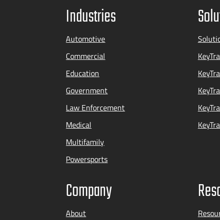
Industries
Solu
Automotive
Soluti
Commercial
KeyTra
Education
KeyTr
Government
KeyTra
Law Enforcement
KeyTra
Medical
KeyTra
Multifamily
Powersports
Company
Res
About
Resou