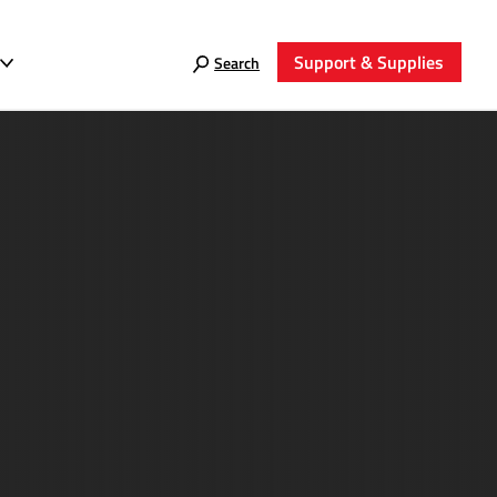
Support & Supplies
Search