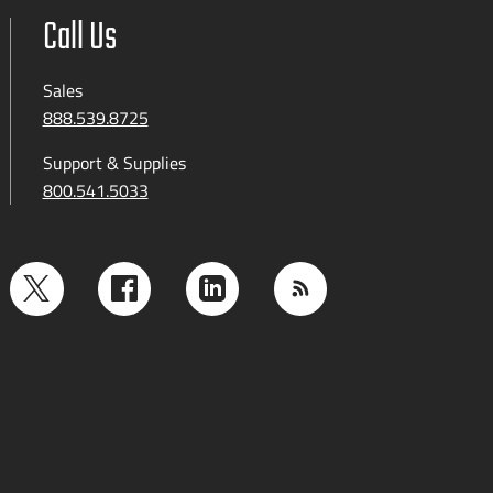
Call Us
Sales
888.539.8725
Support & Supplies
800.541.5033