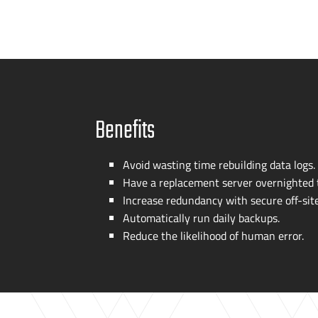
Benefits
Avoid wasting time rebuilding data logs.
Have a replacement server overnighted t
Increase redundancy with secure
off-sit
Automatically run daily backups.
Reduce the likelihood of human error.