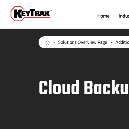
Home
Indu
Solutions Overview Page
Additi
Cloud Back