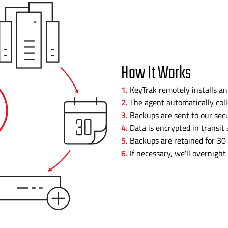
How It Works
KeyTrak remotely installs an
The agent automatically coll
Backups are sent to our secu
Data is encrypted in transit 
Backups are retained for 30 
If necessary, we'll overnight