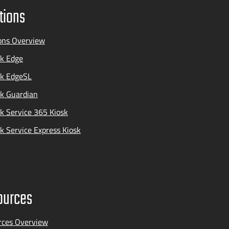
tions
ons Overview
k Edge
ak EdgeSL
k Guardian
k Service 365 Kiosk
k Service Express Kiosk
ources
rces Overview