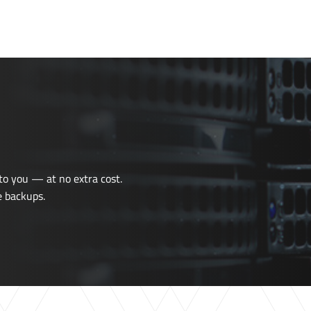
o you — at no extra cost.
e
backups.