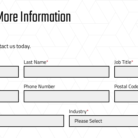
 More Information
tact us today.
Last Name
*
Job Title
*
Phone Number
Postal Cod
Industry
*