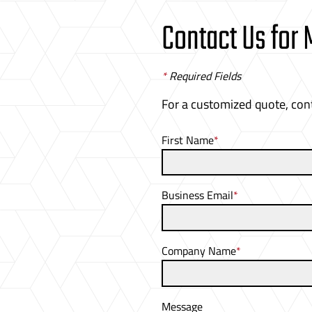
Contact Us for
*
Required Fields
For a customized quote, con
First Name
*
Business Email
*
Company Name
*
Message