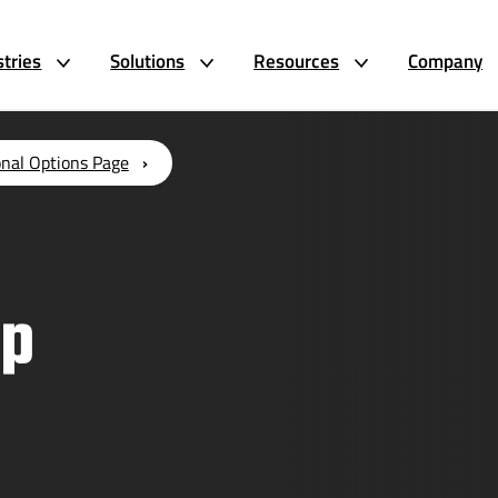
stries
Solutions
Resources
Company
onal Options Page
up