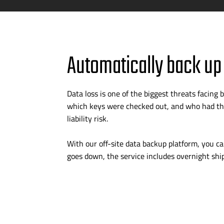
Automatically back up
Data loss is one of the biggest threats facin
which keys were checked out, and who had the
liability risk.
With our
off-site
data backup platform, you can
goes down, the service includes overnight shi