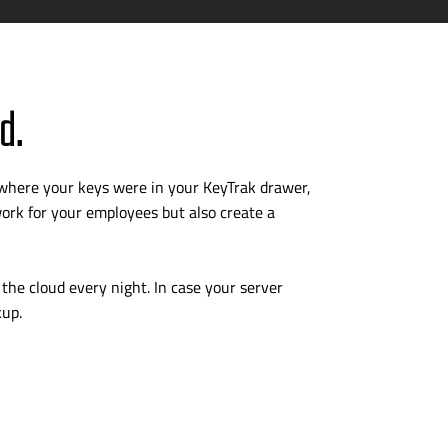
d.
 where your keys were in your KeyTrak drawer,
rk for your employees but also create a
the cloud every night. In case your server
kup.