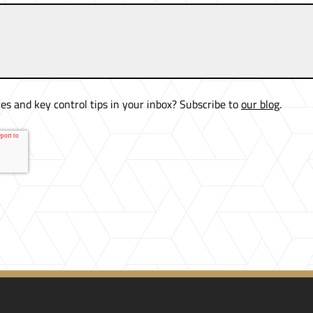
es and key control tips in your inbox? Subscribe to
our blog
.