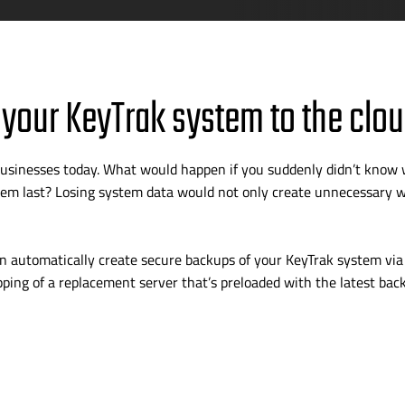
 your KeyTrak system to the clou
g businesses today. What would happen if you suddenly didn’t know
m last? Losing system data would not only create unnecessary wo
 automatically create secure backups of your KeyTrak system via 
pping of a replacement server that’s preloaded with the latest bac