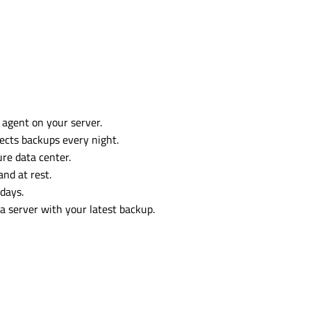
 agent on your server.
ects backups every night.
re data center.
and at rest.
days.
 a server with your latest backup.