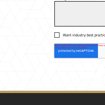
Want industry best practic