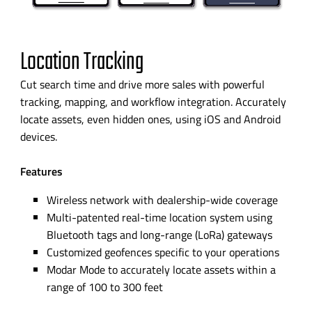
Location Tracking
Cut search time and drive more sales with powerful
tracking, mapping, and workflow integration.
Accurately
locate assets, even hidden ones, using iOS and Android
devices.
Features
Wireless network with
dealership-wide
coverage
Multi-patented
real-time
location system using
Bluetooth tags and
long-range
(LoRa) gateways
Customized geofences specific to your operations
Modar Mode to accurately locate assets within a
range of 100 to 300 feet