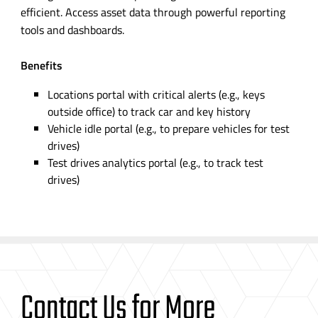
efficient. Access asset data through powerful reporting
tools and dashboards.
Benefits
Locations portal with critical alerts (e.g., keys
outside office) to track car and key history
Vehicle idle portal (e.g., to prepare vehicles for test
drives)
Test drives analytics portal (e.g., to track test
drives)
Contact Us for More