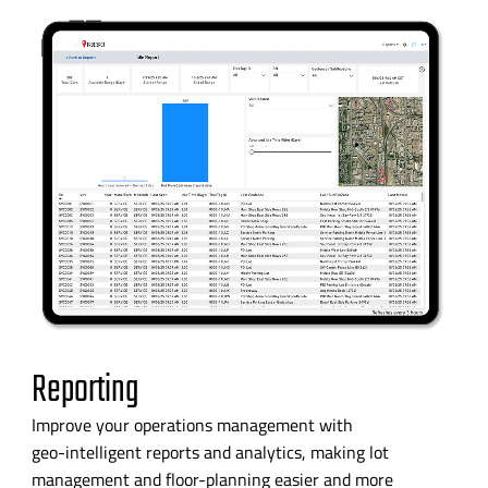
Reporting
Improve your operations management with
geo-intelligent
reports and analytics, making lot
management and
floor-planning
easier and more