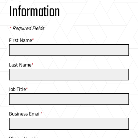
Information
*
Required Fields
First Name
*
Last Name
*
Job Title
*
Business Email
*