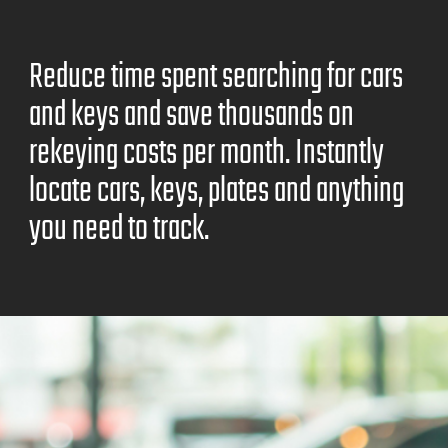
Reduce time spent searching for cars
and keys and save thousands on
rekeying costs per month. Instantly
locate cars, keys, plates and anything
you need to track.