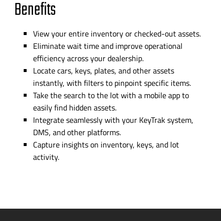
Benefits
View your entire inventory or
checked-out
assets.
Eliminate wait time and improve operational
efficiency across your dealership.
Locate cars, keys, plates, and other assets
instantly, with filters to pinpoint specific items.
Take the search t
o
the lot with a mobile app to
easily find hidden assets.
Integrate seamlessly with your KeyTrak system,
DMS, and other platforms.
Capture insights on inventory, keys, and lot
activity.