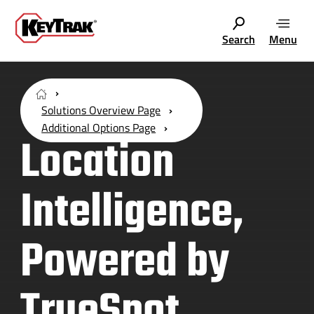
Search
Menu
Solutions Overview Page
Additional Options Page
Location
Intelligence,
Powered by
TrueSpot