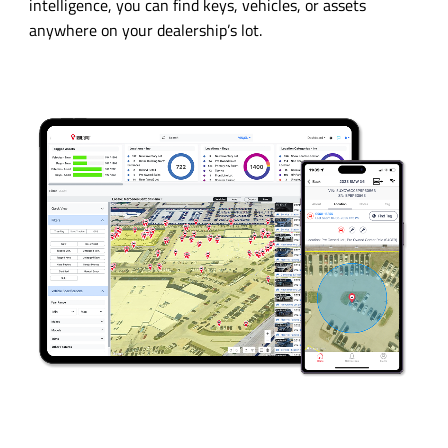
intelligence, you can find keys, vehicles, or assets
anywhere on your dealership’s lot.