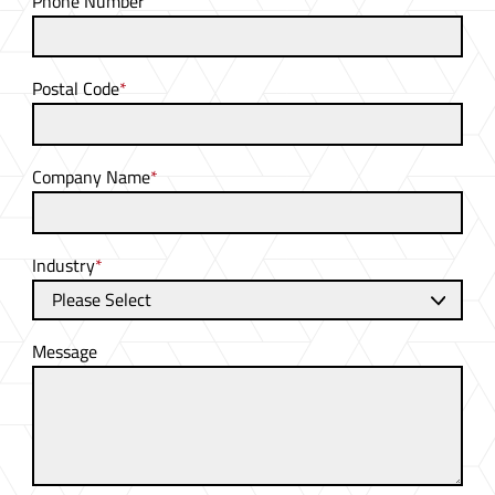
Phone Number
Postal Code
*
Company Name
*
Industry
*
Message