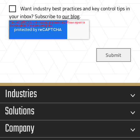
Want industry best practices and key control tips in
your inbox? Subscribe to
our blog
.
Industries
Solutions
Company