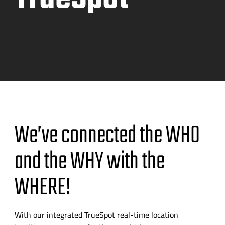
We’ve connected the WHO
and the WHY with the
WHERE!
With our integrated TrueSpot
real-time
location