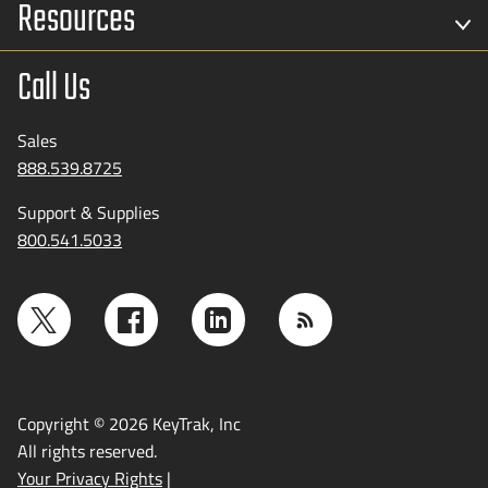
Resources
Call Us
Sales
888.539.8725
Support & Supplies
800.541.5033
Copyright © 2026 KeyTrak, Inc
All rights reserved.
Your Privacy Rights
|