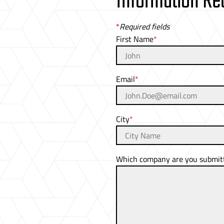
Information Re
*
Required fields
First Name
Email
City
Which company are you submitti