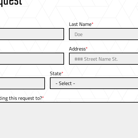
quest
Last Name
Address
State
ng this request to?