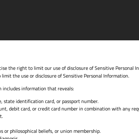
se the right to limit our use of disclosure of Sensitive Personal In
 limit the use or disclosure of Sensitive Personal Information.
 includes information that reveals:
se, state identification card, or passport number.
ount, debit card, or credit card number in combination with any req
t.
ous or philosophical beliefs, or union membership.
iagnosis.