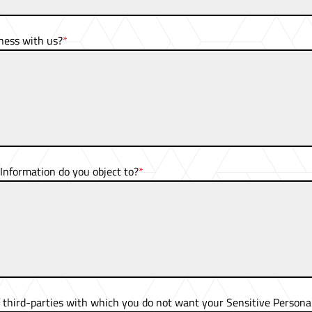
ness with us?
Information do you object to?
f
third-parties
with which you do not want your Sensitive Personal