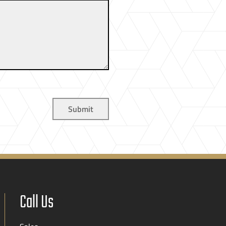
Call Us