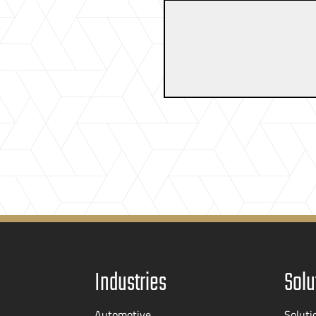
Industries
Solu
Automotive
Soluti