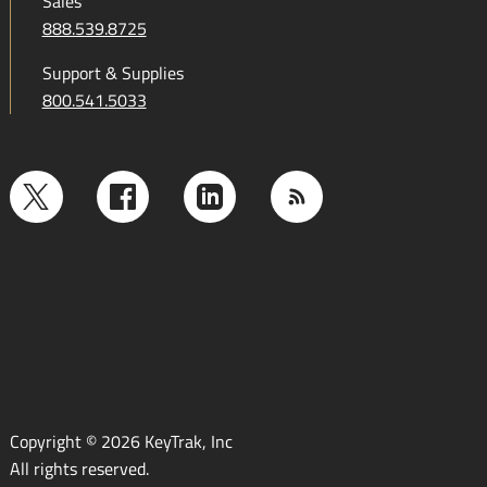
Sales
888.539.8725
Support & Supplies
800.541.5033
Copyright © 2026 KeyTrak, Inc
All rights reserved.