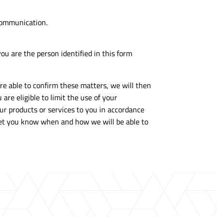
 communication.
ou are the person identified in this form
are able to confirm these matters, we will then
are eligible to limit the use of your
our products or services to you in accordance
d let you know when and how we will be able to