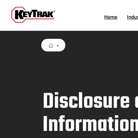
Home
Indu
Disclosure 
Informatio