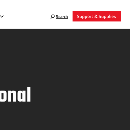
Support & Supplies
Search
onal