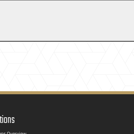
tions
ons Overview