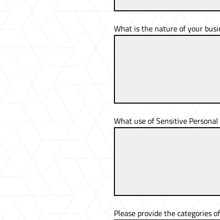
What is the nature of your busi
What use of Sensitive Personal 
Please provide the categories o