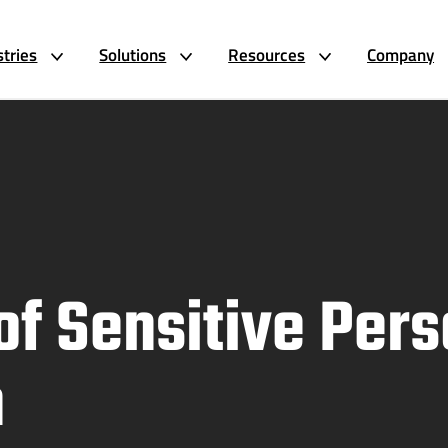
stries
Solutions
Resources
Company
of Sensitive Pers
n