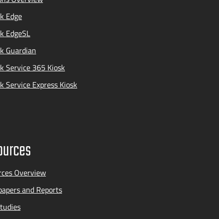
k Edge
ak EdgeSL
k Guardian
k Service 365 Kiosk
k Service Express Kiosk
ources
rces Overview
apers and Reports
tudies