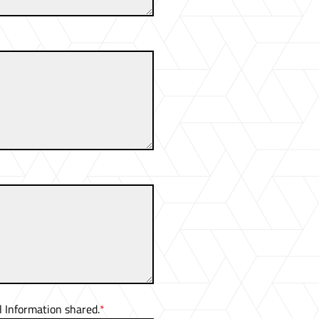
 Information shared.