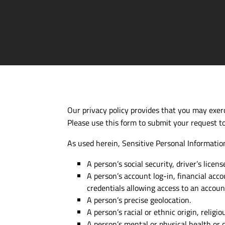
Our privacy policy provides that you may exerci
Please use this form to submit your request to
As used herein, Sensitive Personal Information
A person’s social security, driver’s licen
A person’s account
log-in
, financial acc
credentials allowing access to an accoun
A person’s precise geolocation.
A person’s racial or ethnic origin, religi
A person’s mental or physical health or d