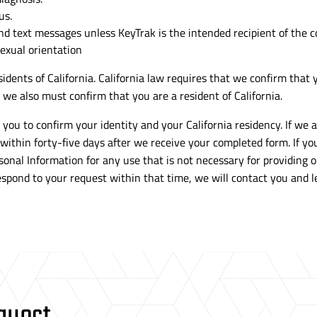
us.
and text messages unless KeyTrak is the intended recipient of the
sexual orientation
idents of California. California law requires that we confirm that y
we also must confirm that you are a resident of California.
you to confirm your identity and your California residency. If we 
 within
forty-five
days after we receive your completed form. If you 
sonal Information for any use that is not necessary for providing 
 respond to your request within that time, we will contact you an