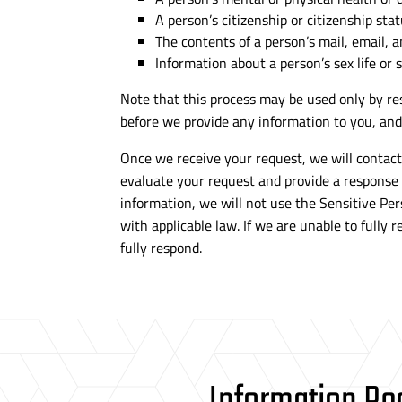
A person’s citizenship or citizenship stat
The contents of a person’s mail, email, 
Information about a person’s sex life or 
Note that this process may be used only by res
before we provide any information to you, and 
Once we receive your request, we will contact 
evaluate your request and provide a response
information, we will not use the Sensitive Per
with applicable law. If we are unable to fully
fully respond.