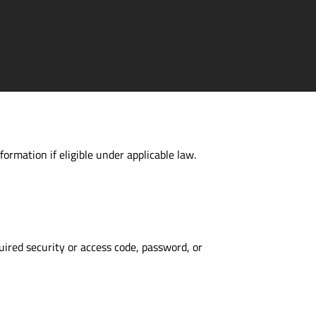
formation if eligible under applicable law.
uired security or access code, password, or