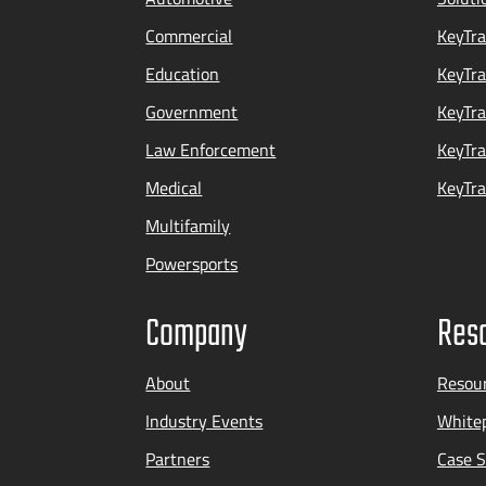
Commercial
KeyTra
Education
KeyTr
Government
KeyTra
Law Enforcement
KeyTra
Medical
KeyTra
Multifamily
Powersports
Company
Res
About
Resou
Industry Events
Whitep
Partners
Case S