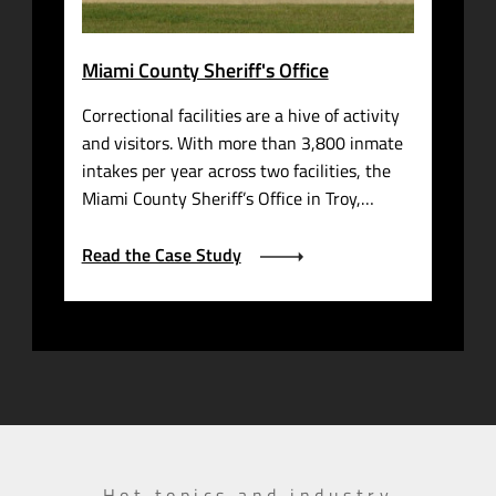
Miami County Sheriff's Office
Correctional facilities are a hive of activity
and visitors. With more than 3,800 inmate
intakes per year across two facilities, the
Miami County Sheriff’s Office in Troy,…
Read the Case Study
Hot topics and industry