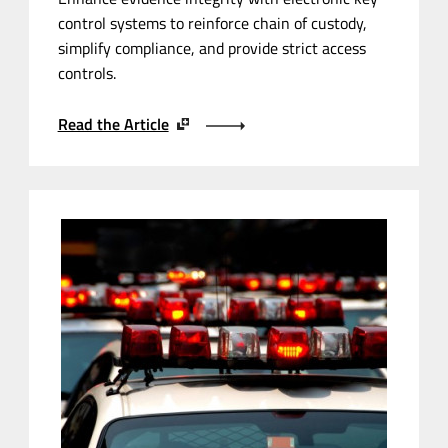
control systems to reinforce chain of custody,
simplify compliance, and provide strict access
controls.
Read the Article