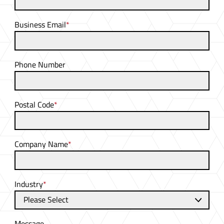
Business Email
*
Phone Number
Postal Code
*
Company Name
*
Industry
*
Message