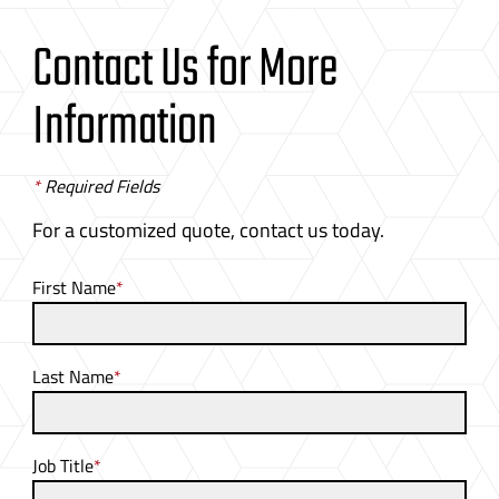
Contact Us for More
Information
*
Required Fields
For a customized quote, contact us today.
First Name
*
Last Name
*
Job Title
*