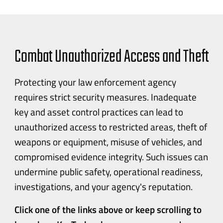
Combat Unauthorized Access and Theft
Protecting your law enforcement agency
requires strict security measures. Inadequate
key and asset control practices can lead to
unauthorized access to restricted areas, theft of
weapons or equipment, misuse of vehicles, and
compromised evidence integrity. Such issues can
undermine public safety, operational readiness,
investigations, and your agency's reputation.
Click one of the links above or keep scrolling to