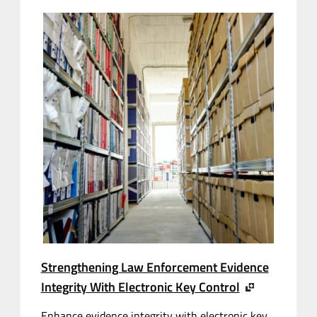
Strengthening Law Enforcement Evidence
Integrity With Electronic Key Control
Enhance evidence integrity with electronic key