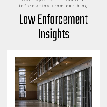
information from our blog
Law Enforcement
Insights