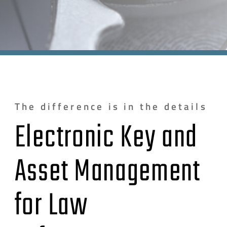
The difference is in the details
Electronic Key and
Asset Management
for Law