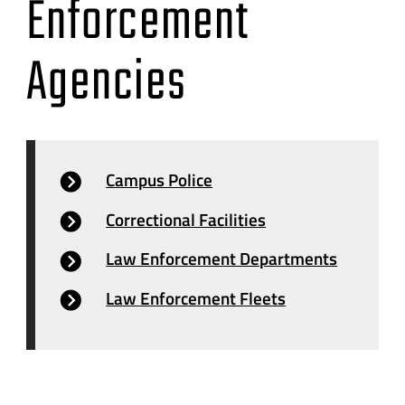
Enforcement
Agencies
Campus Police
Correctional Facilities
Law Enforcement Departments
Law Enforcement Fleets