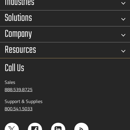
Industries
Solutions
Company
Resources
Call Us
Sales
888.539.8725
Support & Supplies
800.541.5033