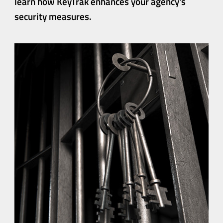
learn how KeyTrak
enhances your agency's
security measures.