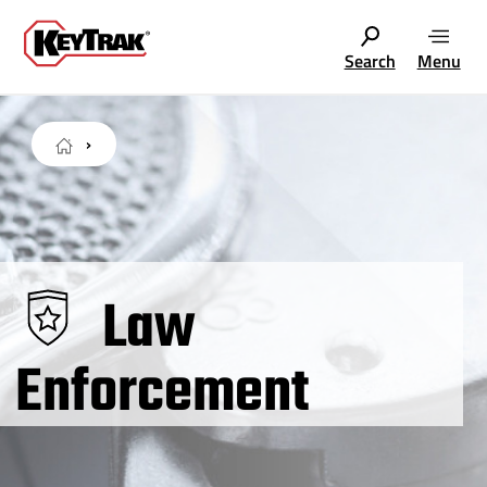
Search
Menu
Law
Enforcement