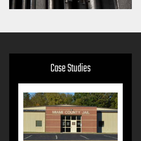
Case Studies