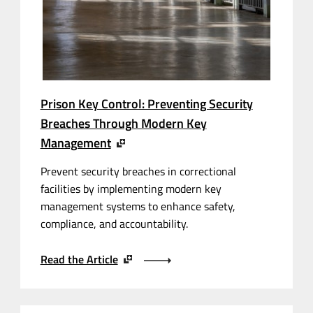
Prison Key Control: Preventing Security
Breaches Through Modern Key
Management
Prevent security breaches in correctional
facilities by implementing modern key
management systems to enhance safety,
compliance, and accountability.
Read the Article