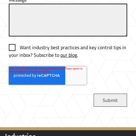
Want industry best practices and key control tips in
your inbox? Subscribe to
our blog
.