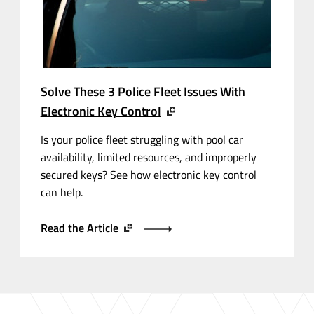
Solve These 3 Police Fleet Issues With
Electronic Key Control
Is your police fleet struggling with pool car
availability, limited resources, and improperly
secured keys? See how electronic key control
can help.
Read the Article