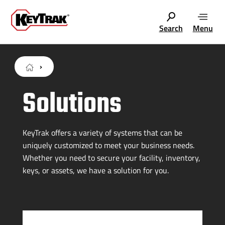
Search
Menu
Solutions
KeyTrak offers a variety of systems that can be
uniquely customized to meet your business needs.
Whether you need to secure your facility, inventory,
keys, or assets, we have a solution for you.