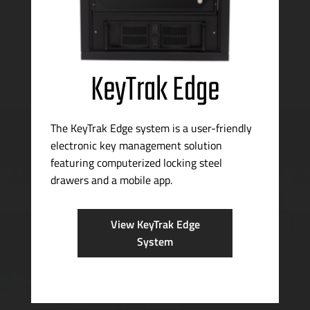
KeyTrak Edge
The KeyTrak Edge system is a
user-friendly
electronic key management solution
featuring computerized locking steel
drawers and a mobile app.
View KeyTrak Edge
System