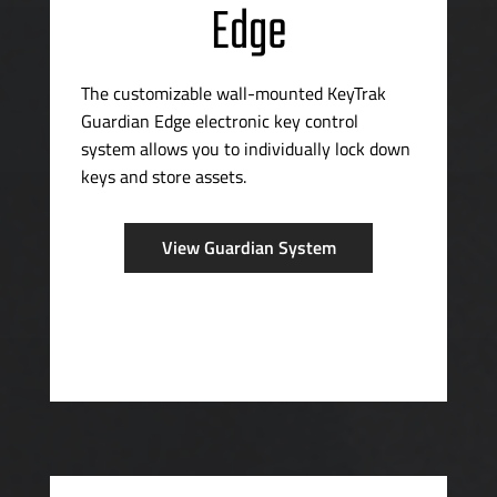
Edge
The customizable
wall-mounted
KeyTrak
Guardian Edge electronic key control
system allows you to individually lock down
keys and store assets.
View Guardian System