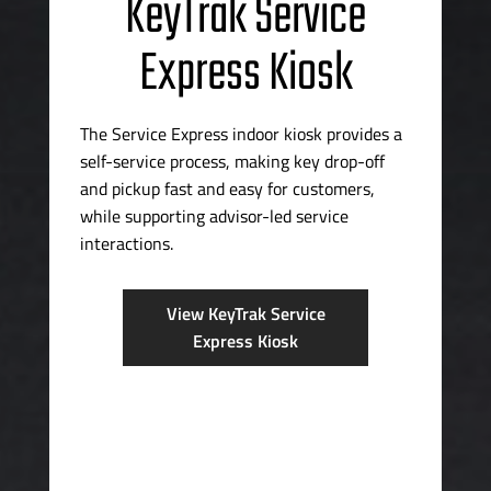
KeyTrak Service
Express Kiosk
The Service Express indoor kiosk provides a
self-service
process, making key
drop-off
and pickup fast and easy for customers,
while supporting
advisor-led
service
interactions.
View KeyTrak Service
Express Kiosk