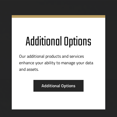
Additional Options
Our additional products and services
enhance your ability to manage your data
and assets.
Additional Options