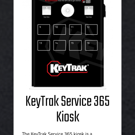
KeyTrak Service 365
Kiosk
The KeyTrak Service 365 kiosk is a