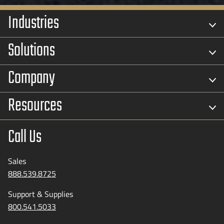
Industries
Solutions
Company
Resources
Call Us
Sales
888.539.8725
Support & Supplies
800.541.5033