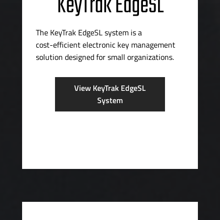
KeyTrak EdgeSL
The KeyTrak EdgeSL system is a
cost-efficient
electronic key management
solution designed for small organizations.
View KeyTrak EdgeSL
System