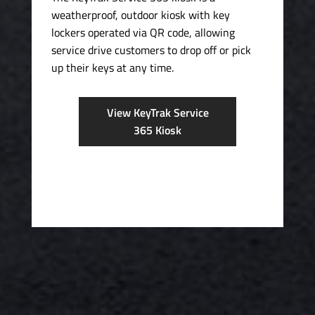
weatherproof, outdoor kiosk with key
lockers operated via QR code, allowing
service drive customers to drop off or pick
up their keys at any time.
View KeyTrak Service
365 Kiosk