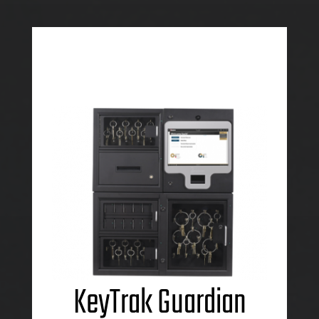
KeyTrak Guardian