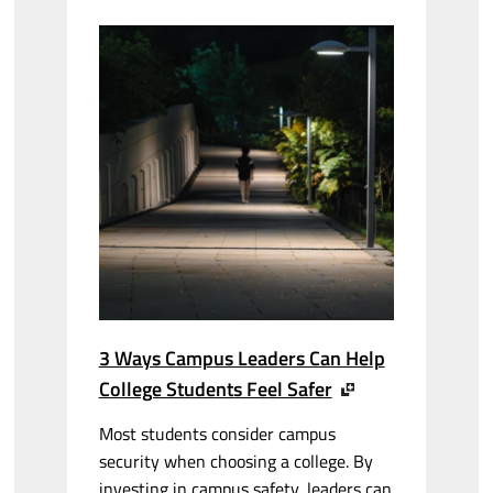
3 Ways Campus Leaders Can Help
College Students Feel Safer
Most students consider campus
security when choosing a college. By
investing in campus safety, leaders can