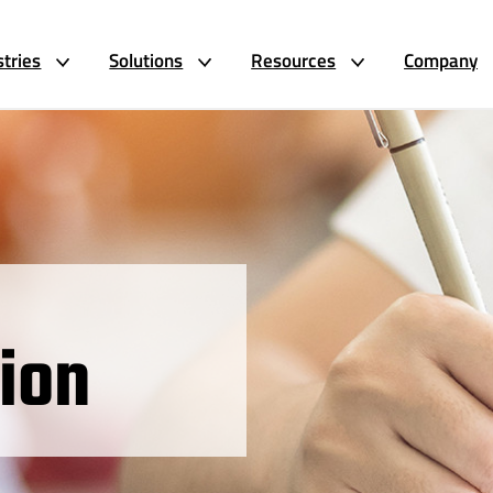
stries
Solutions
Resources
Company
ion