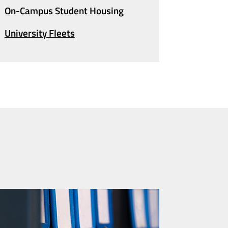
On-Campus
Student Housing
University Fleets