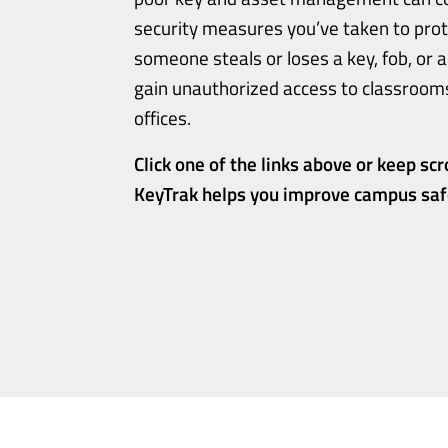
security measures you’ve taken to prote
someone steals or loses a key, fob, or a
gain unauthorized access to classrooms,
offices.
Click one of the links above or keep scr
KeyTrak helps you improve campus safe