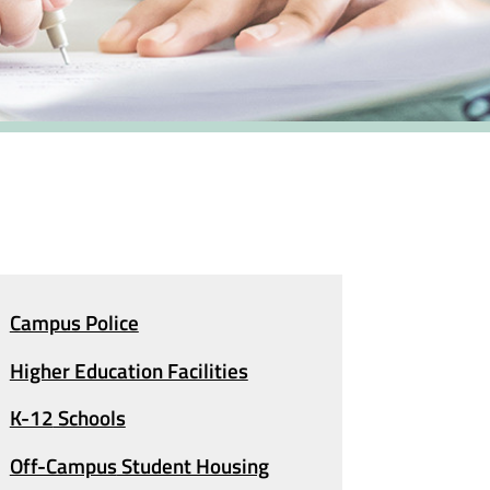
Campus Police
Higher Education Facilities
K-12
Schools
Off-Campus
Student Housing