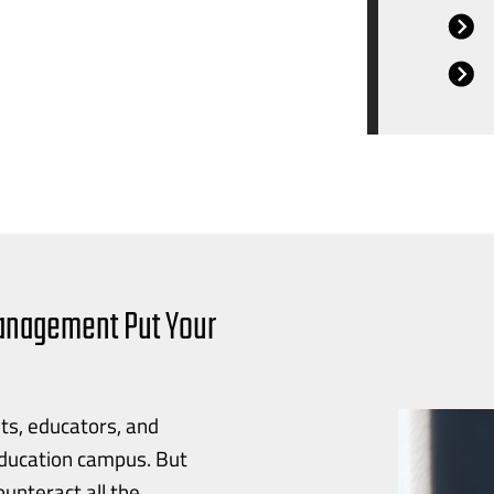
Management Put Your
ts, educators, and
education campus. But
unteract all the