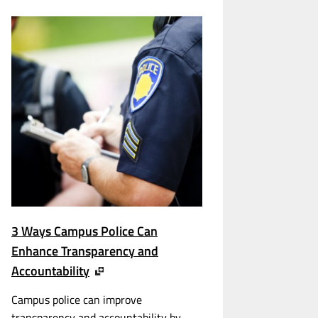
3 Ways Campus Police Can
Enhance Transparency and
Accountability
Campus police can improve
transparency and accountability by