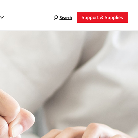
Support & Supplies
Search