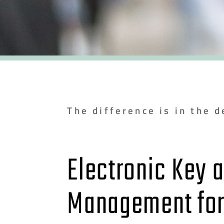
The difference is in the d
Electronic Key 
Management fo