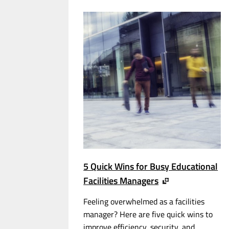
5 Quick Wins for Busy Educational
Facilities Managers
Feeling overwhelmed as a facilities
manager? Here are five quick wins to
improve efficiency, security, and