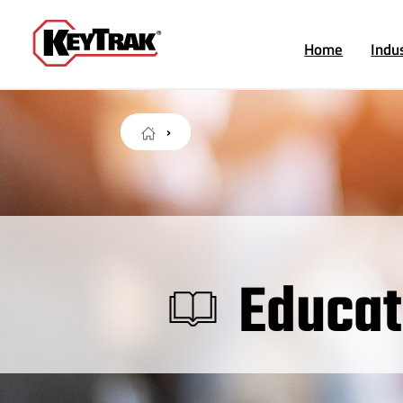
Home
Indu
Educat