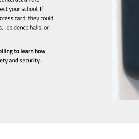
ct your school. If
ccess card, they could
 residence halls, or
olling to learn how
ty and security.