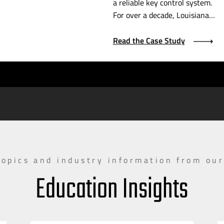
a reliable key control system.
For over a decade, Louisiana…
Read the Case Study
topics and industry information from our
Education Insights