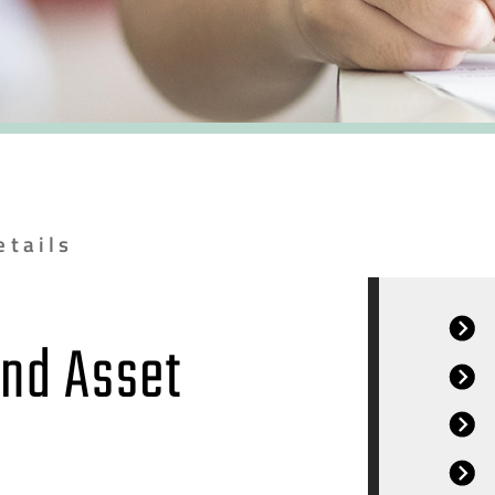
etails
and Asset
r