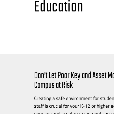
Education
Don’t Let Poor Key and Asset 
Campus at Risk
Creating a safe environment for studen
staff is crucial for your
K-12
or higher 
poor key and asset management can co