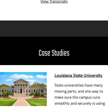
View Transcripts
Case Studies
Louisiana State University
State universities have many
moving parts, and one way to
make sure the campus runs
smoothly and securely is using