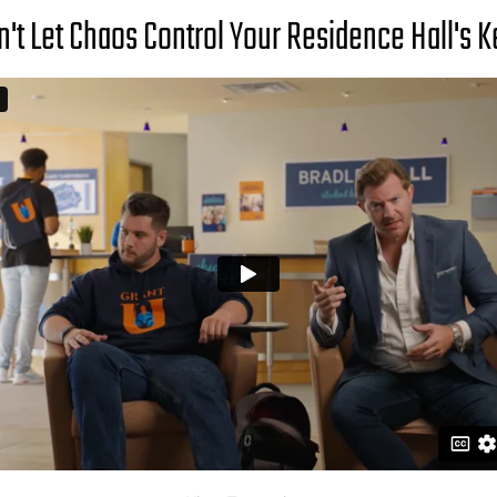
n't Let Chaos Control Your Residence Hall's K