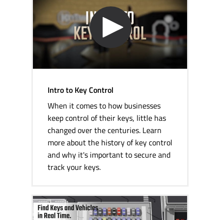
Intro to Key Control
When it comes to how businesses
keep control of their keys, little has
changed over the centuries. Learn
more about the history of key control
and why it's important to secure and
track your keys.