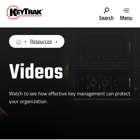
Search
Menu
Resources
Videos
Watch to see how effective key management can protect
your organization.