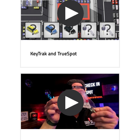
KeyTrak and TrueSpot