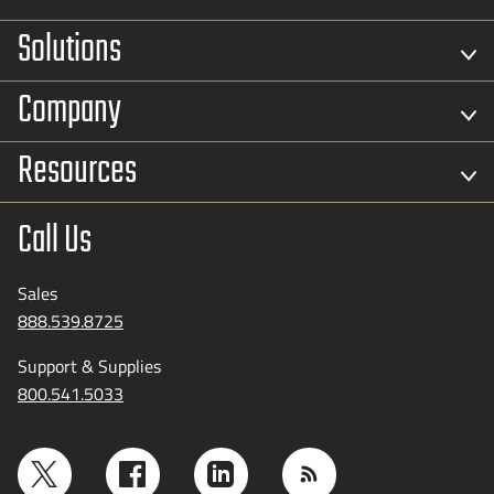
Solutions
Company
Resources
Call Us
Sales
888.539.8725
Support & Supplies
800.541.5033