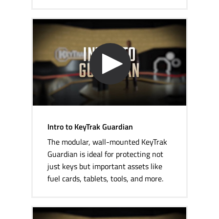
Intro to KeyTrak Guardian
The modular,
wall-mounted
KeyTrak
Guardian is ideal for protecting not
just keys but important assets like
fuel cards, tablets, tools, and more.