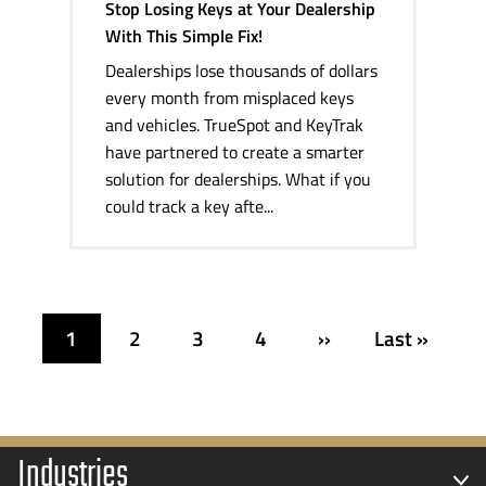
Stop Losing Keys at Your Dealership
With This Simple Fix!
Dealerships lose thousands of dollars
every month from misplaced keys
and vehicles. TrueSpot and KeyTrak
have partnered to create a smarter
solution for dealerships. What if you
could track a key afte...
1
2
3
4
››
Last »
Industries