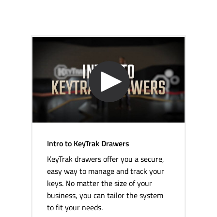
Intro to KeyTrak Drawers
KeyTrak drawers offer you a secure,
easy way to manage and track your
keys. No matter the size of your
business, you can tailor the system
to fit your needs.