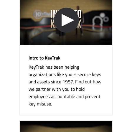
Intro to KeyTrak
KeyTrak has been helping
organizations like yours secure keys
and assets since 1987. Find out how
we partner with you to hold
employees accountable and prevent
key misuse.