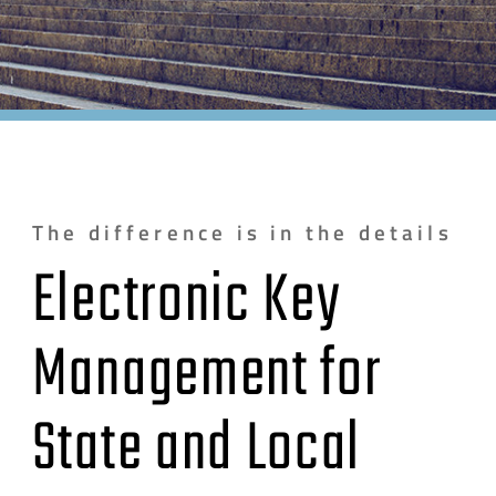
The difference is in the details
Electronic Key
Management for
State and Local