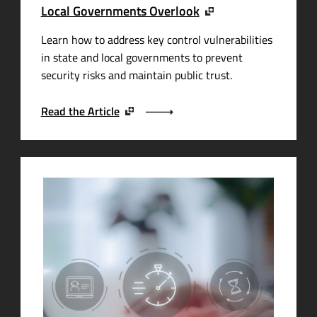
Local Governments Overlook
Learn how to address key control vulnerabilities
in state and local governments to prevent
security risks and maintain public trust.
Read the Article