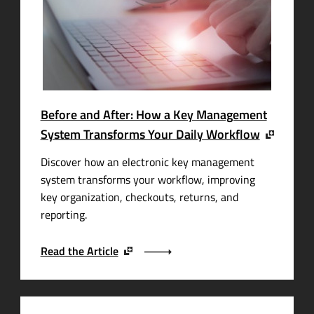
Before and After: How a Key Management
System Transforms Your Daily Workflow
Discover how an electronic key management
system transforms your workflow, improving
key organization, checkouts, returns, and
reporting.
Read the Article