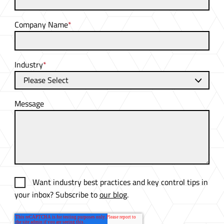
Company Name
*
Industry
*
Message
Want industry best practices and key control tips in
your inbox? Subscribe to
our blog
.