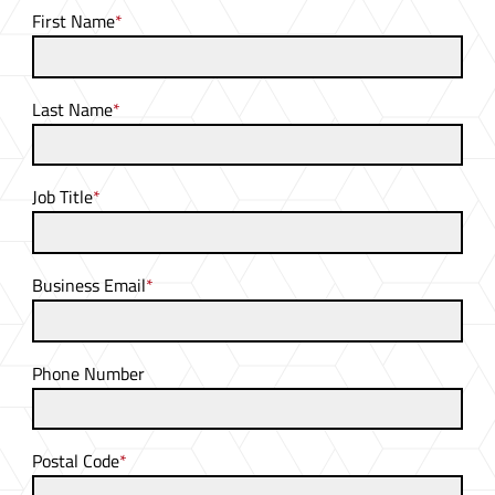
First Name
*
Last Name
*
Job Title
*
Business Email
*
Phone Number
Postal Code
*