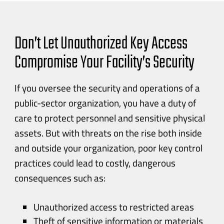
Don’t Let Unauthorized Key Access
Compromise Your Facility’s Security
If you oversee the security and operations of a
public-sector
organization, you have a duty of
care to protect personnel and sensitive physical
assets. But with threats on the rise both inside
and outside your organization, poor key control
practices could lead to costly, dangerous
consequences such as:
Unauthorized access to restricted areas
Theft of sensitive information or materials