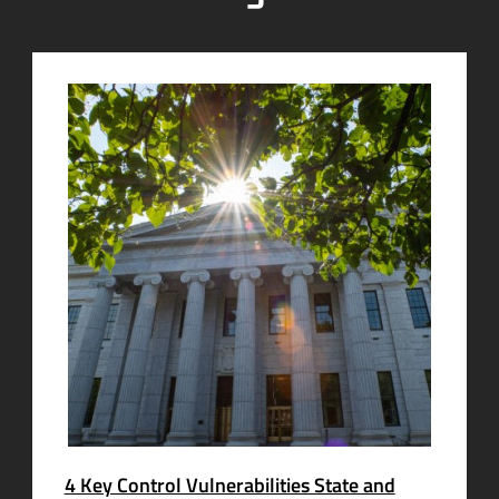
4 Key Control Vulnerabilities State and