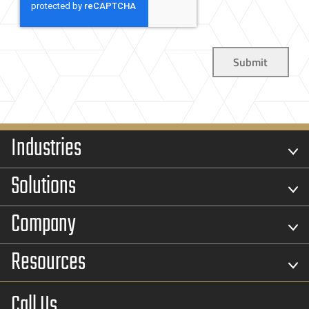
Industries
Solutions
Company
Resources
Call Us