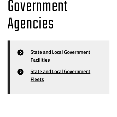
Government
Agencies
State and Local Government
Facilities
State and Local Government
Fleets