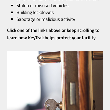
Stolen or misused vehicles
Building lockdowns
Sabotage or malicious activity
Click one of the links above or keep scrolling to
learn how KeyTrak helps protect your facility
.