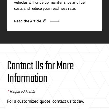
vehicles will drive up maintenance and fuel
costs and reduce your readiness rate.
Read the Article
Contact Us for More
Information
*
Required Fields
For a customized quote, contact us today.