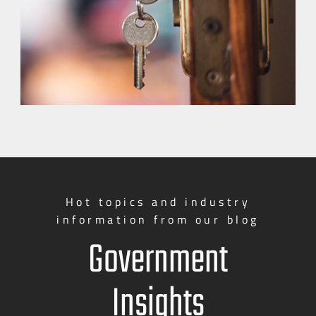
Hot topics and industry
information from our blog
Government
Insights