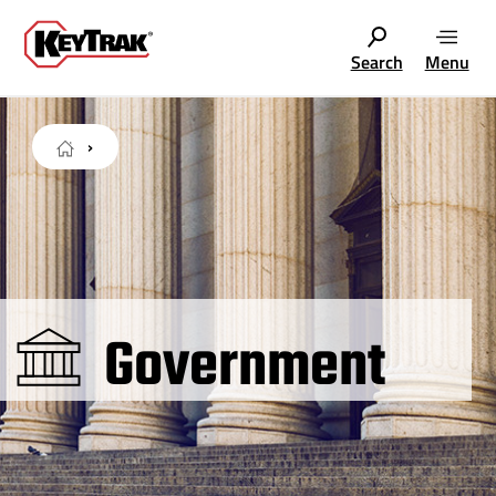
Search
Menu
Government