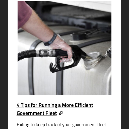
4 Tips for Running a More Efficient
Government Fleet
Failing to keep track of your government fleet