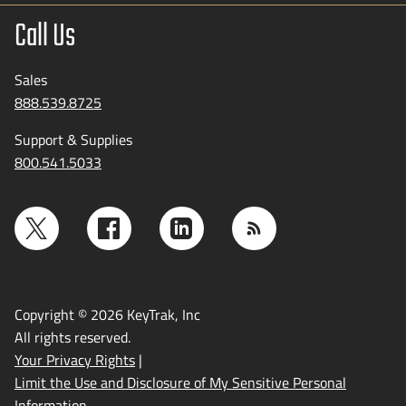
Call Us
Sales
888.539.8725
Support & Supplies
800.541.5033
Copyright © 2026 KeyTrak, Inc
All rights reserved.
Your Privacy Rights
|
Limit the Use and Disclosure of My Sensitive Personal
Information