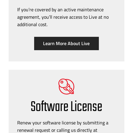
If you’re covered by an active maintenance
agreement, you’ll receive access to Live at no
additional cost.
Learn More About Live
Software License
Renew your software license by submitting a
renewal request or calling us directly at