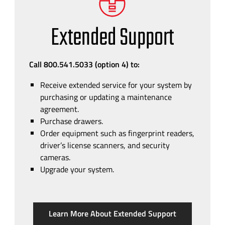
Extended Support
Call 800.541.5033 (option 4)
to:
Receive extended service for your system by
purchasing or updating a maintenance
agreement.
Purchase drawers.
Order equipment such as fingerprint readers,
driver’s license scanners, and security
cameras.
Upgrade your system.
Learn More About Extended Support