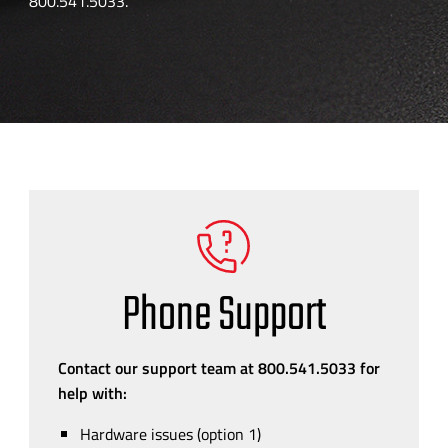
800.541.5033.
Phone Support
Contact our support team at 800.541.5033 for
help with:
Hardware issues (option 1)