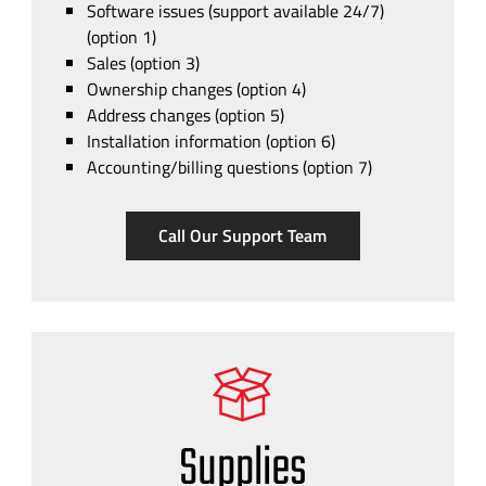
Software issues (support available 24/7)
(option 1)
Sales (option 3)
Ownership changes (option 4)
Address changes (option 5)
Installation information (option 6)
Accounting/billing questions (option 7)
Call Our Support Team
Supplies