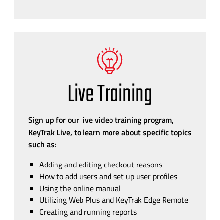
Live Training
Sign up for our live video training program,
KeyTrak Live, to learn more about specific topics
such as:
Adding and editing checkout reasons
How to add users and set up user profiles
Using the online manual
Utilizing Web Plus and KeyTrak Edge Remote
Creating and running reports