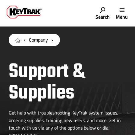
Search
Menu
Company
Support &
Supplies
Get help with troubleshooting KeyTrak system issues,
ordering supplies, training new users, and more. Get in
touch with us via any of the options below or dial