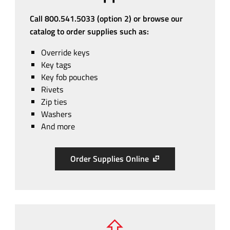
Call 800.541.5033 (option 2) or browse our
catalog to order supplies such as:
Override keys
Key tags
Key fob pouches
Rivets
Zip ties
Washers
And more
Order Supplies Online