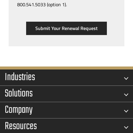
800.541.5033 (option 1).
Submit Your Renewal Request
Industries
Solutions
Company
Resources