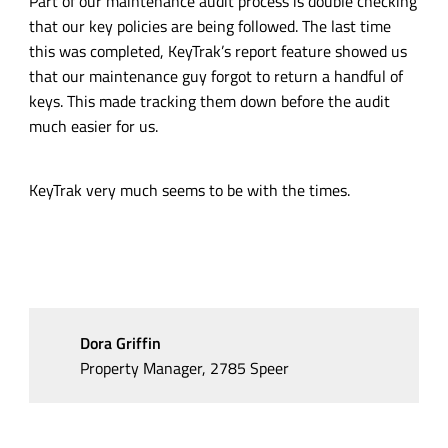
Part of our maintenance audit process is double checking
that our key policies are being followed. The last time
this was completed, KeyTrak’s report feature showed us
that our maintenance guy forgot to return a handful of
keys. This made tracking them down before the audit
much easier for us.
KeyTrak very much seems to be with the times.
Dora Griffin
Property Manager, 2785 Speer