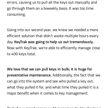
errors, causing us to pull all the keys out manually and
go through them on a biweekly basis. It was too time
consuming.
Going into our second year, we knew we needed a more
efficient solution that didn’t waste multiple hours every
day.
KeyTrak was going to help us out tremendously.
Now with KeyTrak, we’re able to efficiently manage close
to 400 keys total.
We love that we can pull keys in bulk; it is huge for
preventative maintenance.
Additionally, the fact that we
can go into the system and see who pulled a key out,
what they pulled it for, and what time they pulled it is a
major benefit when it comes to key management.