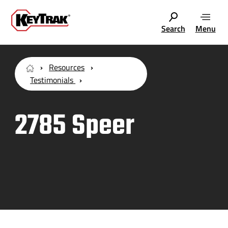
Search
Menu
Resources
Testimonials
2785 Speer