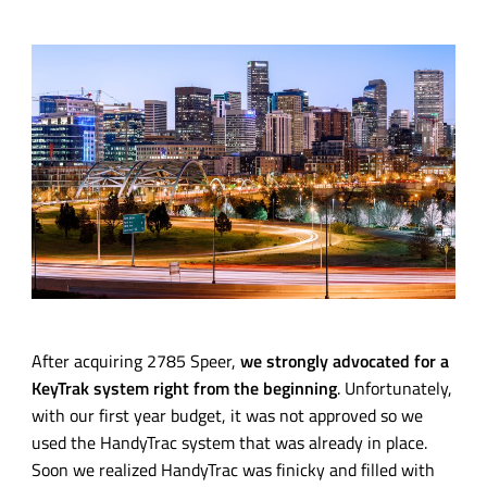
After acquiring 2785 Speer,
we strongly advocated for a
KeyTrak system right from the beginning
. Unfortunately,
with our first year budget, it was not approved so we
used the HandyTrac system that was already in place.
Soon we realized HandyTrac was finicky and filled with