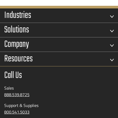
Industries
Solutions
Company
Resources
Call Us
Sales
888.539.8725
Support & Supplies
800.541.5033