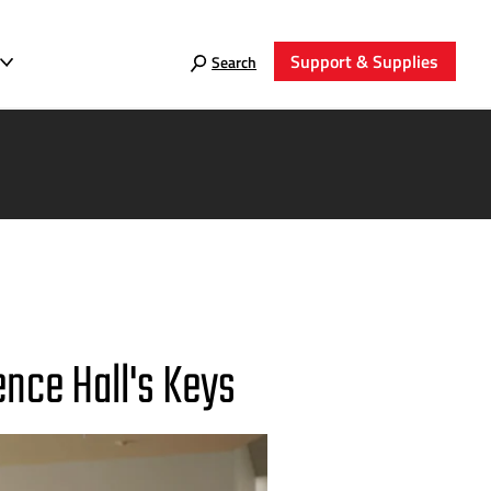
Support & Supplies
Search
ence Hall's Keys