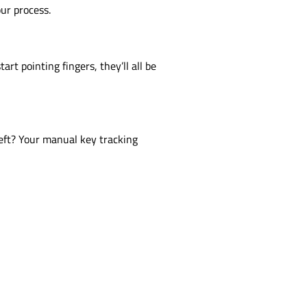
our process.
rt pointing fingers, they’ll all be
heft? Your manual key tracking