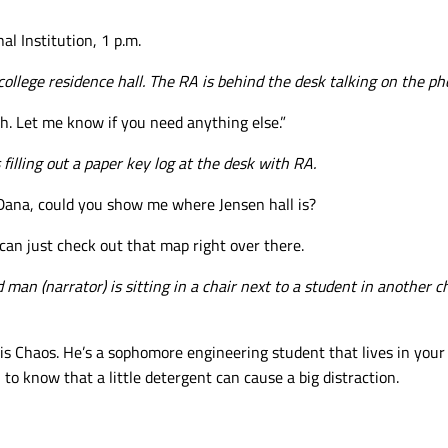
al Institution, 1 p.m.
college residence hall. The RA is behind the desk talking on the ph
h. Let me know if you need anything else.”
 filling out a paper key log at the desk with RA.
Dana, could you show me where Jensen hall is?
can just check out that map right over there.
d
man (narrator) is sitting in a chair next to a student in another c
 is Chaos. He’s a sophomore engineering student that lives in your 
to know that a little detergent can cause a big distraction.