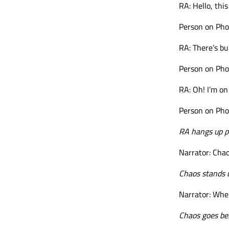
RA: Hello, thi
Person on Phon
RA: There’s b
Person on Pho
RA: Oh! I’m o
Person on Pho
RA hangs up p
Narrator: Chao
Chaos stands 
Narrator: Wher
Chaos goes beh