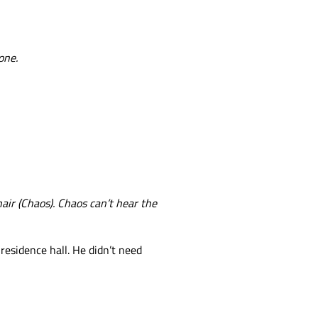
one.
hair (Chaos). Chaos can’t hear the
residence hall. He didn’t need