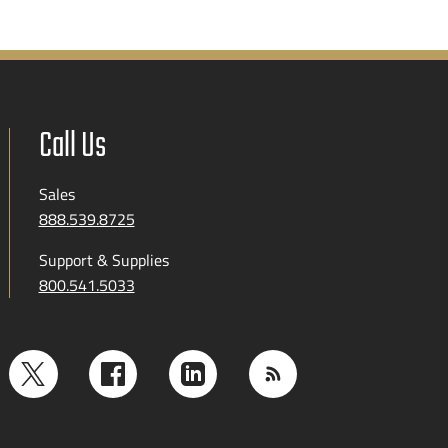
Call Us
Sales
888.539.8725
Support & Supplies
800.541.5033