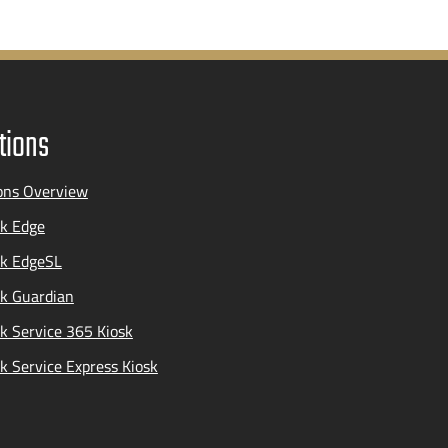
tions
ons Overview
k Edge
ak EdgeSL
k Guardian
k Service 365 Kiosk
k Service Express Kiosk