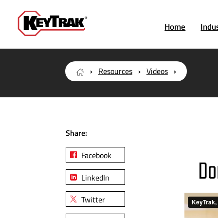
Home
Indu
Resources
Videos
Share:
Facebook
Do
LinkedIn
Twitter