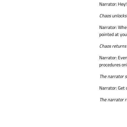
Narrator: Hey!
Chaos unlocks 
Narrator: When
pointed at you
Chaos returns 
Narrator: Even
procedures onl
The narrator s
Narrator: Get 
The narrator r