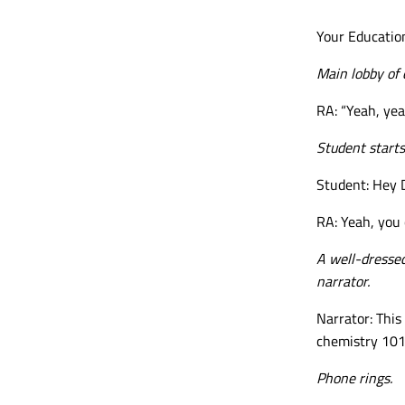
Your Education
Main lobby of 
RA: “Yeah, yea
Student starts
Student: Hey 
RA: Yeah, you 
A
well-dresse
narrator.
Narrator: This
chemistry 101 
Phone rings.