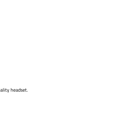
ality headset.