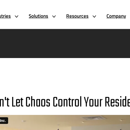
stries
Solutions
Resources
Company
n't Let Chaos Control Your Resid