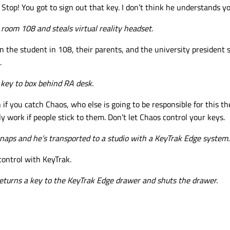
 Stop! You got to sign out that key. I don’t think he understands y
room 108 and steals virtual reality headset.
 the student in 108, their parents, and the university president sta
.
key to box behind RA desk.
 if you catch Chaos, who else is going to be responsible for this t
y work if people stick to them. Don’t let Chaos control your keys.
naps and he’s transported to a studio with a KeyTrak Edge system.
control with KeyTrak.
eturns a key to the KeyTrak Edge drawer and shuts the drawer.