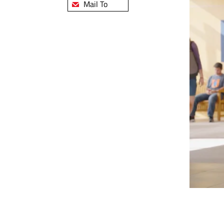
Mail To