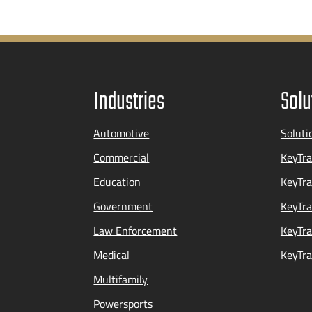
Industries
Solu
Automotive
Soluti
Commercial
KeyTra
Education
KeyTr
Government
KeyTra
Law Enforcement
KeyTra
Medical
KeyTra
Multifamily
Powersports