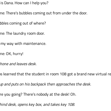
s is Dana. How can I help you?
e: There’s bubbles coming out from under the door.
ubbles coming out of where?
ne: The laundry room door.
n my way with maintenance.
ne: OK, hurry!
hone and leaves desk.
s learned that the student in room 108 got a brand new virtual re
up and puts on his backpack then approaches the desk.
e you going? There’s nobody at the desk! Oh.
ind desk, opens key box, and takes key 108.