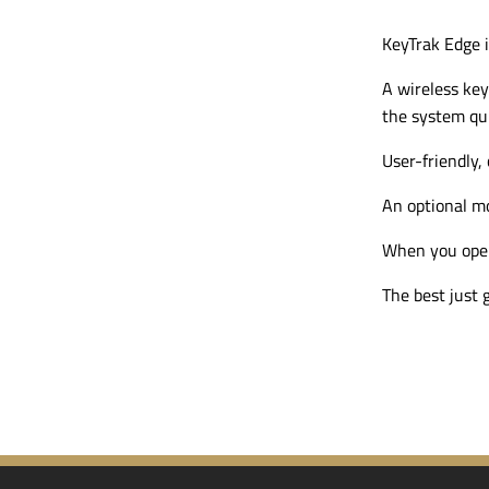
KeyTrak Edge i
A wireless key
the system qui
User-friendly
,
An optional
mo
When you open 
The best just g