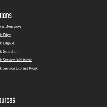
tions
ons Overview
k Edge
ak EdgeSL
k Guardian
k Service 365 Kiosk
k Service Express Kiosk
ources