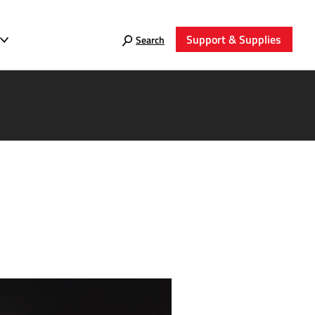
Support & Supplies
Search