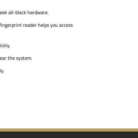
leek
all-black
hardware.
ingerprint reader helps you access
ckly.
ear the system.
y.