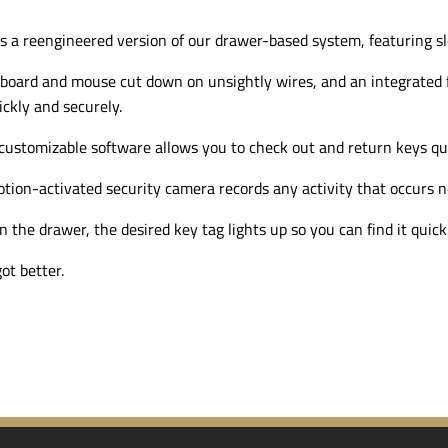
s a reengineered version of our
drawer-based
system, featuring s
board and mouse cut down on unsightly wires, and an integrated f
ckly and securely.
 customizable software allows you to check out and return keys qui
tion-activated
security camera records any activity that occurs n
the drawer, the desired key tag lights up so you can find it quickl
ot better.