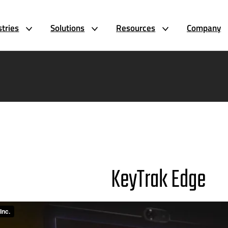
stries
Solutions
Resources
Company
KeyTrak Edge