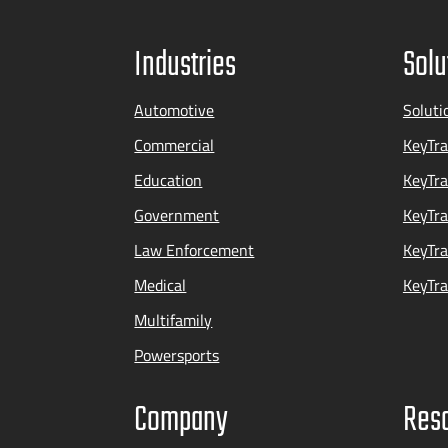
Industries
Solu
Automotive
Soluti
Commercial
KeyTra
Education
KeyTr
Government
KeyTra
Law Enforcement
KeyTra
Medical
KeyTra
Multifamily
Powersports
Company
Res