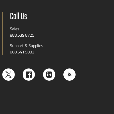
Call Us
Sales
888.539.8725
Support & Supplies
800.541.5033