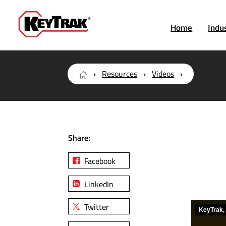
Home
Indu
Resources
Videos
Share:
Facebook
LinkedIn
Twitter