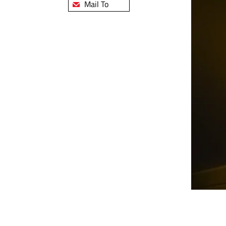
Mail To