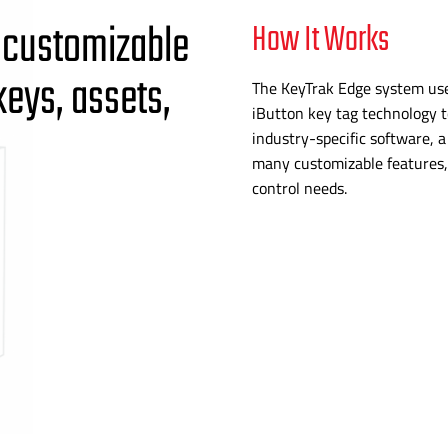
 customizable
How It Works
keys, assets,
The KeyTrak Edge system use
iButton key tag technology t
industry-specific
software, 
many customizable features, 
control needs.