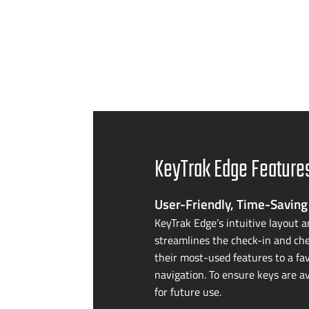
KeyTrak Edge Feature
User-Friendly
,
Time-Saving
KeyTrak Edge’s intuitive layout a
streamlines the
check-in
and che
their
most-used
features to a fa
navigation. To ensure keys are av
for future use.