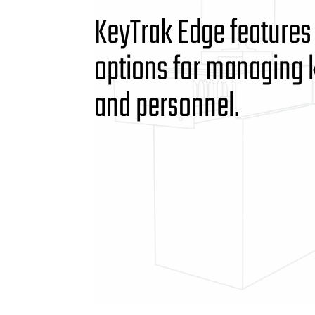
KeyTrak Edge features
options for managing 
and personnel.