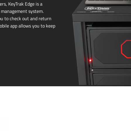
rs, KeyTrak Edge is a
 management system.
ou to check out and return
mobile app allows you to keep