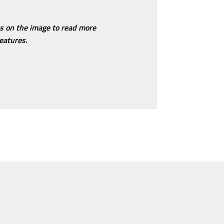
ns on the image to read more
eatures.