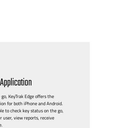
Application
 go, KeyTrak Edge offers the
ion for both iPhone and Android.
le to check key status on the go,
r user, view reports, receive
e.