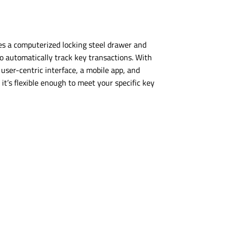
s a computerized locking steel drawer and
o automatically track key transactions. With
a
user-centric
interface, a mobile app, and
it’s flexible enough to meet your specific key