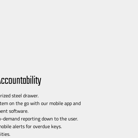
Accountability
rized steel drawer.
stem on the go with our mobile app and
nt software.
n-demand
reporting down to the user.
mobile alerts for overdue keys.
ties.