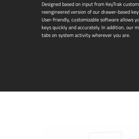
Designed based on input from KeyTrak custome
reengineered version of our
drawer-based
key
User-friendly
, customizable software allows y
keys quickly and accurately. In addition, our 
tabs on system activity wherever you are.