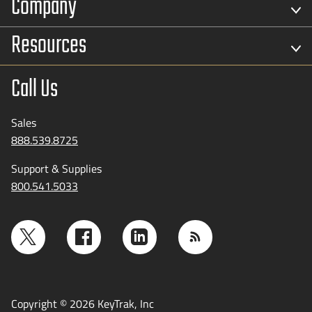
Company
Resources
Call Us
Sales
888.539.8725
Support & Supplies
800.541.5033
Copyright © 2026 KeyTrak, Inc