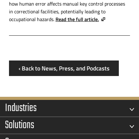
how human error affects manual key control processes
in correctional facilities, potentially leading to
occupational hazards.
Read the full article.
‹ Back to News, Press, and Podcasts
Industries
Solutions