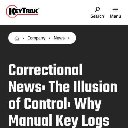
Search
Menu
Company
News
Correctional
News: The Illusion
of Control: Why
Manual Key Logs