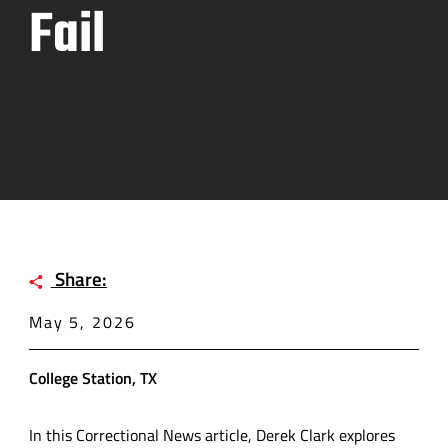
Fail
Share:
May 5, 2026
College Station, TX
In this Correctional News article, Derek Clark explores