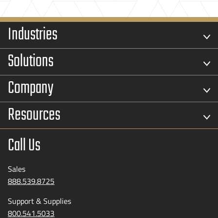
Industries
Solutions
Company
Resources
Call Us
Sales
888.539.8725
Support & Supplies
800.541.5033