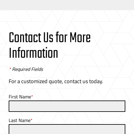
Contact Us for More
Information
*
Required Fields
For a customized quote, contact us today.
First Name
*
Last Name
*