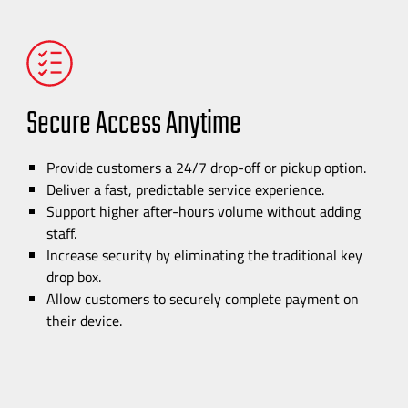
Secure Access Anytime
Provide customers a 24/7
drop-off
or pickup option.
Deliver a fast, predictable service experience.
Support higher
after-hours
volume without adding
staff.
Increase security by eliminating the traditional key
drop box.
Allow customers to securely complete payment on
their device.