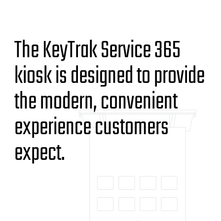
The KeyTrak Service 365
kiosk is designed to provide
the modern, convenient
experience customers
expect.