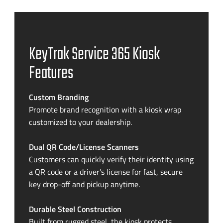
KeyTrak Service 365 Kiosk
Features
Custom Branding
Promote brand recognition with a kiosk wrap
customized to your dealership.
Dual QR Code/License Scanners
Customers can quickly verify their identity using
a QR code or a driver’s license for fast, secure
key drop-off and pickup anytime.
Durable Steel Construction
Built from rugged steel, the kiosk protects