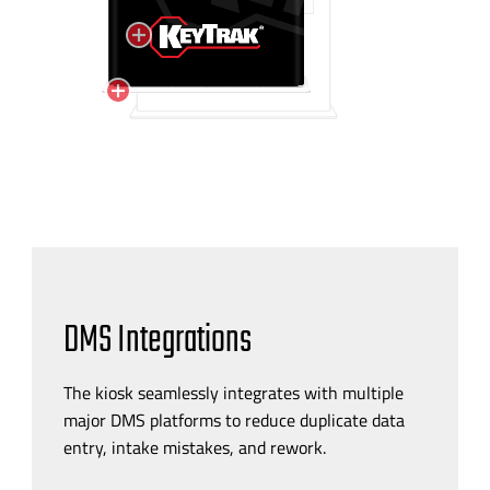
DMS Integrations
The kiosk seamlessly integrates with multiple
major DMS platforms to reduce duplicate data
entry, intake mistakes, and rework.