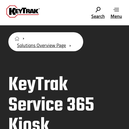
Search
Menu
Solutions Overview Page
KeyTrak
Service 365
Kiosk