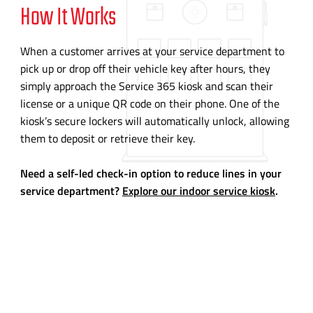
How It Works
When a customer arrives at your service department to
pick up or drop off their vehicle key after hours, they
simply approach the Service 365 kiosk and scan their
license or a unique QR code on their phone. One of the
kiosk’s secure lockers will automatically unlock, allowing
them to deposit or retrieve their key.
Need a self-led check-in option to reduce lines in your
service department?
Explore our indoor service kiosk
.