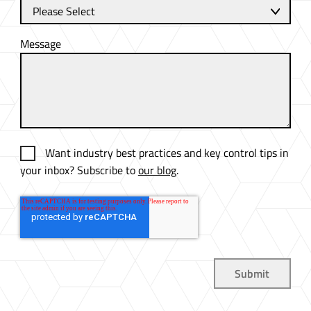
Message
Want industry best practices and key control tips in
your inbox? Subscribe to
our blog
.