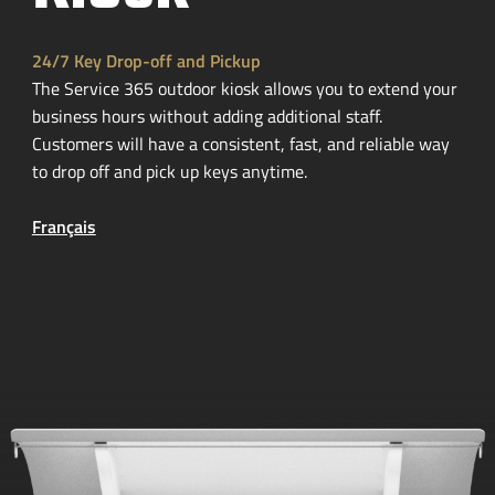
24/7 Key
Drop-off
and Pickup
The Service 365 outdoor kiosk allows you to extend your
business hours without adding additional staff.
Customers will have a consistent, fast, and reliable way
to drop off and pick up keys anytime.
Français