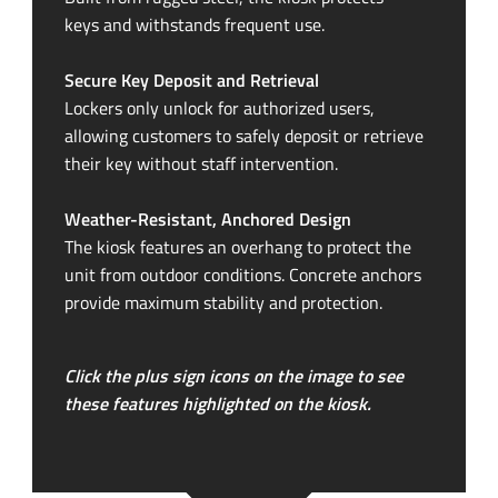
keys and withstands frequent use.
Secure Key Deposit and Retrieval
Lockers only unlock for authorized users,
allowing customers to safely deposit or retrieve
their key without staff intervention.
Weather-Resistant
, Anchored Design
The kiosk features an overhang to protect the
unit from outdoor conditions. Concrete anchors
provide maximum stability and protection.
Click the plus sign icons on the image to see
these features highlighted on the kiosk.