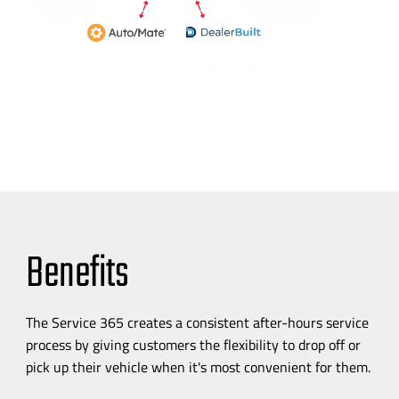
Benefits
The Service 365 creates a consistent
after-hours
service
process by giving customers the flexibility to drop off or
pick up their vehicle when it's most convenient for them.