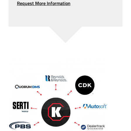
Request More Information