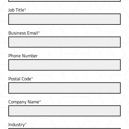
Job Title
*
Business Email
*
Phone Number
Postal Code
*
Company Name
*
Industry
*