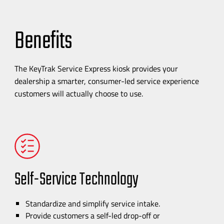
Benefits
The KeyTrak Service Express kiosk provides your
dealership a smarter,
consumer-led
service experience
customers will actually choose to use.
Self-Service
Technology
Standardize and simplify service intake.
Provide customers a
self-led
drop-off
or