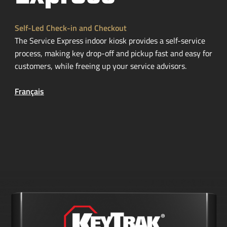
Self-Led
Check-in
and Checkout
The Service Express indoor kiosk provides a
self-service
process, making key
drop-off
and pickup fast and easy for
customers, while freeing up your service advisors.
Français