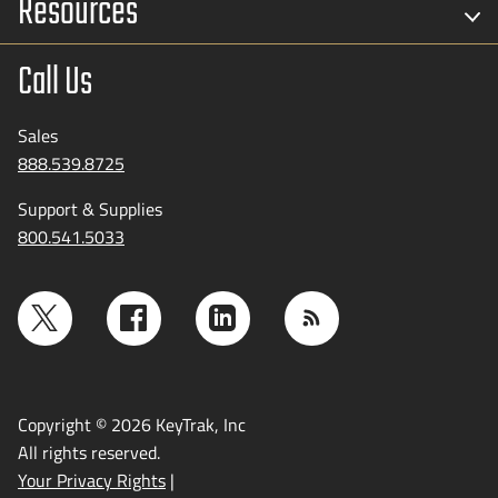
Resources
Call Us
Sales
888.539.8725
Support & Supplies
800.541.5033
Copyright © 2026 KeyTrak, Inc
All rights reserved.
Your Privacy Rights
|