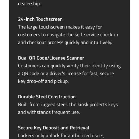
dealership.
24-Inch
Touchscreen
The large touchscreen makes it easy for
customers to navigate the
self-service
check-in
and checkout process quickly and intuitively.
Dual QR Code/License Scanner
Customers can quickly verify their identity using
a QR code or a driver’s license for fast, secure
key
drop-off
and pickup.
Durable Steel Construction
Built from rugged steel, the kiosk protects keys
and withstands frequent use.
Secure Key Deposit and Retrieval
Lockers only unlock for authorized users,