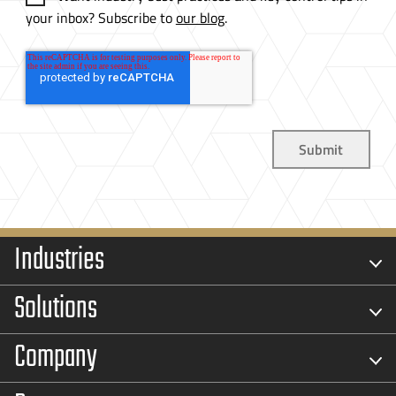
your inbox? Subscribe to
our blog
.
Industries
Solutions
Company