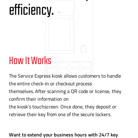
efficiency.
How It Works
The Service Express kiosk allows customers to handle
the entire
check-in
or checkout process
themselves. After scanning a QR code or license, they
confirm their information on
the kiosk’s touchscreen. Once done, they deposit or
retrieve their key from one of the secure lockers.
Want to extend your business hours with 24/7 key