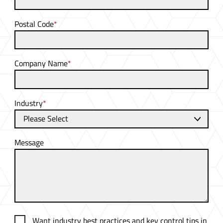
Postal Code
*
Company Name
*
Industry
*
Message
Want industry best practices and key control tips in