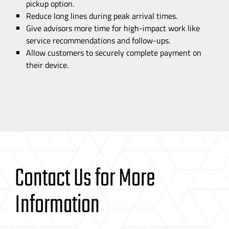
pickup option.
Reduce long lines during peak arrival times.
Give advisors more time for
high-impact
work like
service recommendations and
follow-ups
.
Allow customers to securely complete payment on
their device.
Contact Us for More
Information