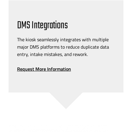
DMS Integrations
The kiosk seamlessly integrates with multiple
major DMS platforms to reduce duplicate data
entry, intake mistakes, and rework.
Request More Information