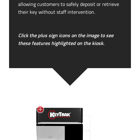
allowing customers to safely deposit or retrieve
their key without staff intervention.
Click the plus sign icons on the image to see
these features highlighted on the kiosk.