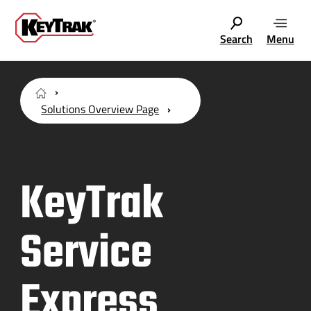
Search
Menu
Solutions Overview Page
KeyTrak
Service
Express