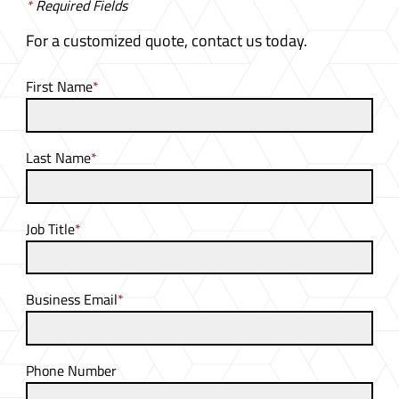
*
Required Fields
For a customized quote, contact us today.
First Name
*
Last Name
*
Job Title
*
Business Email
*
Phone Number