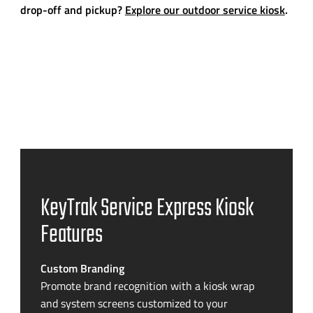
drop-off and pickup?
Explore our outdoor service kiosk
.
KeyTrak Service Express Kiosk
Features
Custom Branding
Promote brand recognition with a kiosk wrap
and system screens customized to your