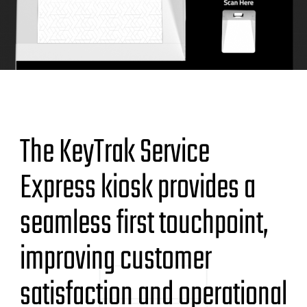
The KeyTrak Service
Express kiosk provides a
seamless first touchpoint,
improving customer
satisfaction and operational