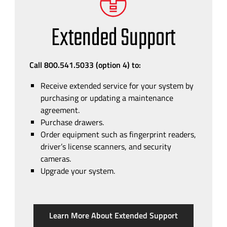
Extended Support
Call 800.541.5033 (option 4)
to:
Receive extended service for your system by
purchasing or updating a maintenance
agreement.
Purchase drawers.
Order equipment such as fingerprint readers,
driver’s license scanners, and security
cameras.
Upgrade your system.
Learn More About Extended Support