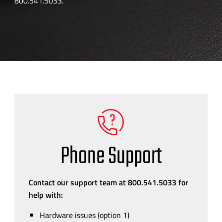
800.541.5033.
Phone Support
Contact our support team at 800.541.5033 for
help with:
Hardware issues (option 1)