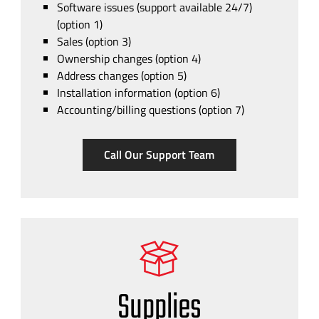
Software issues (support available 24/7)
(option 1)
Sales (option 3)
Ownership changes (option 4)
Address changes (option 5)
Installation information (option 6)
Accounting/billing questions (option 7)
Call Our Support Team
Supplies