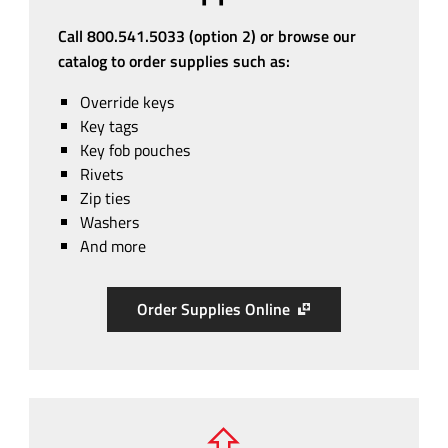
Call 800.541.5033 (option 2) or browse our
catalog to order supplies such as:
Override keys
Key tags
Key fob pouches
Rivets
Zip ties
Washers
And more
Order Supplies Online