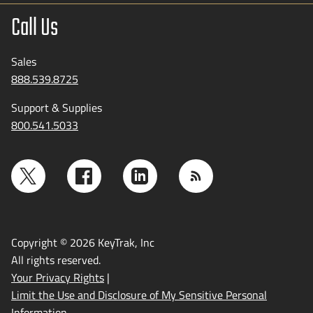
Call Us
Sales
888.539.8725
Support & Supplies
800.541.5033
Copyright © 2026 KeyTrak, Inc
All rights reserved.
Your Privacy Rights
|
Limit the Use and Disclosure of My Sensitive Personal
Information