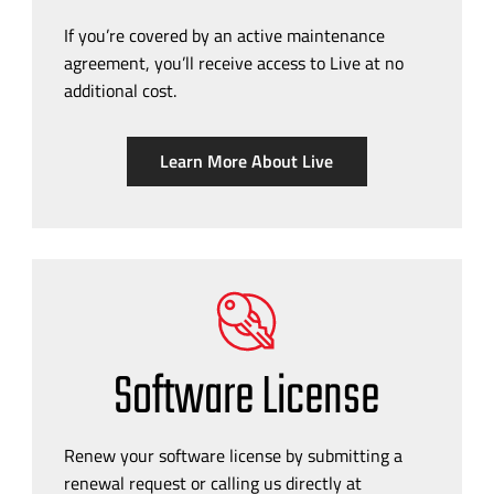
If you’re covered by an active maintenance
agreement, you’ll receive access to Live at no
additional cost.
Learn More About Live
Software License
Renew your software license by submitting a
renewal request or calling us directly at