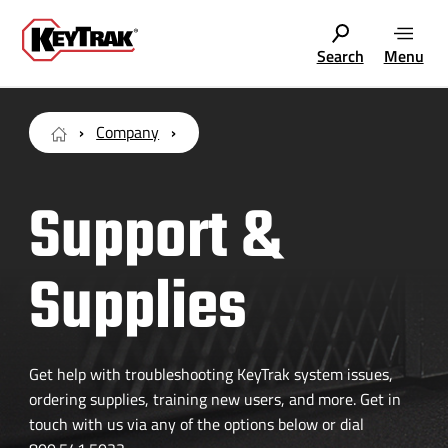
Search
Menu
Company
Support &
Supplies
Get help with troubleshooting KeyTrak system issues,
ordering supplies, training new users, and more. Get in
touch with us via any of the options below or dial