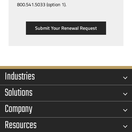
800.541.5033 (option 1).
Submit Your Renewal Request
Industries
Solutions
Company
Resources