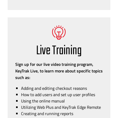
Live Training
Sign up for our live video training program,
KeyTrak Live, to learn more about specific topics
such as:
Adding and editing checkout reasons
How to add users and set up user profiles
Using the online manual
Utilizing Web Plus and KeyTrak Edge Remote
Creating and running reports