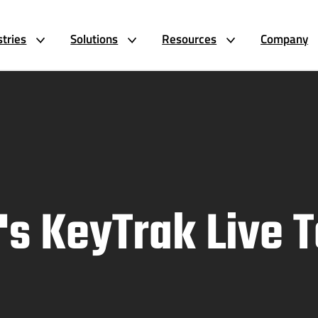
stries
Solutions
Resources
Company
's KeyTrak Live 