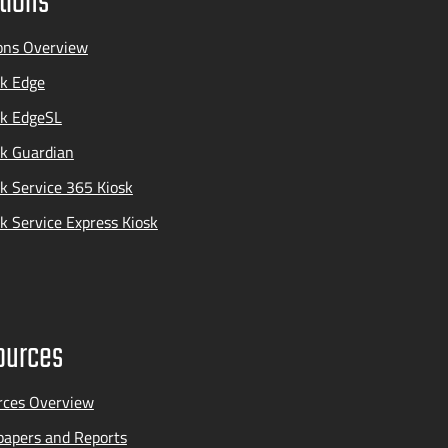
tions
ons Overview
k Edge
ak EdgeSL
k Guardian
k Service 365 Kiosk
k Service Express Kiosk
ources
rces Overview
apers and Reports