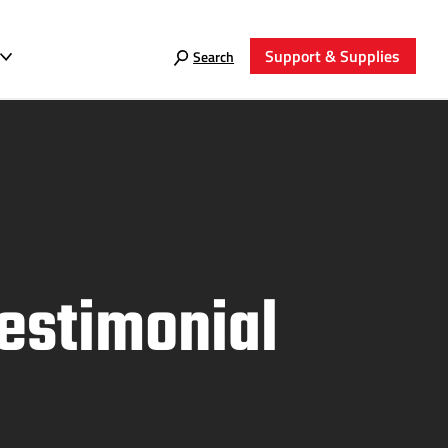
Support & Supplies
Search
Testimonial