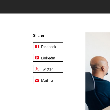
Share:
Facebook
LinkedIn
Twitter
Mail To