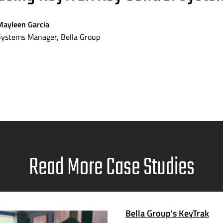
Mayleen Garcia
Systems Manager, Bella Group
Read More Case Studies
Bella Group's KeyTrak