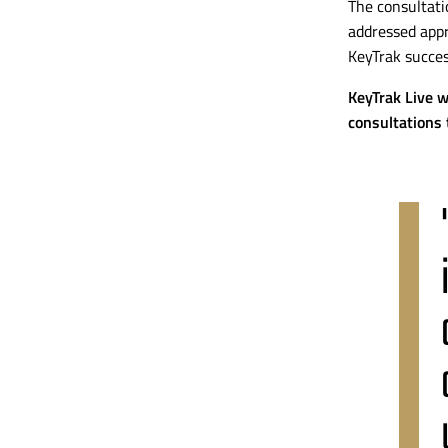
The consultati
addressed appr
KeyTrak succes
KeyTrak Live w
consultations 