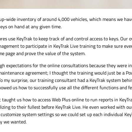
up-wide
inventory of around 4,000 vehicles, which means we have
keys on hand at any given time.
ores use KeyTrak to keep track of and control access to keys. Our 
agement to participate in KeyTrak Live training to make sure ev
e page and prove the value of the system.
high expectations for the online consultations because they were i
maintenance agreement; I thought the training would just be a P
To my surprise, our training consultant had a KeyTrak system behi
howed us how to successfully use all the different functions and fe
 taught us how to access Web Plus online to run reports in KeyTr
izing to their fullest before KeyTrak Live. He even worked with our
customize system settings so we could set up each individual Key
y we wanted.