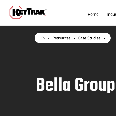
Home
Indu
Resources
Case Studies
Bella Group