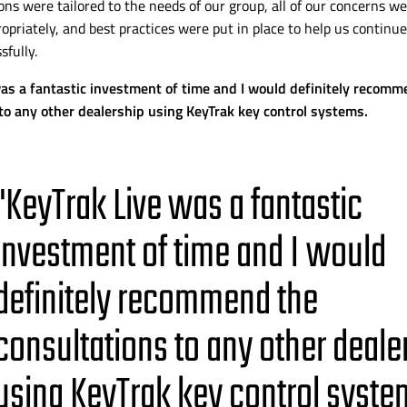
ons were tailored to the needs of our group, all of our concerns we
opriately, and best practices were put in place to help us continue
sfully.
as a fantastic investment of time and I would definitely recomm
to any other dealership using KeyTrak key control systems.
"KeyTrak Live was a fantastic
investment of time and I would
definitely recommend the
consultations to any other deale
using KeyTrak key control syste