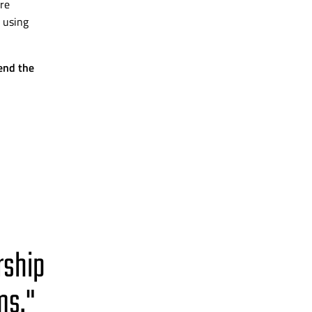
re
 using
end the
rship
ms."