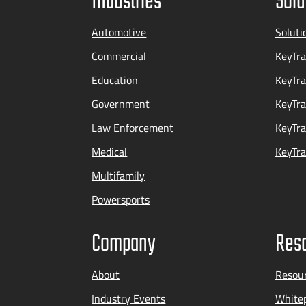
Industries
Solu
Automotive
Soluti
Commercial
KeyTra
Education
KeyTr
Government
KeyTra
Law Enforcement
KeyTra
Medical
KeyTra
Multifamily
Powersports
Company
Res
About
Resou
Industry Events
Whitep