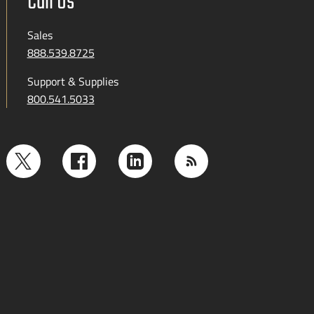
Call Us
Sales
888.539.8725
Support & Supplies
800.541.5033