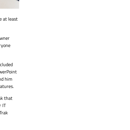
 at least
owner
eryone
ncluded
owerPoint
nd him
atures.
ak that
 IT
Trak