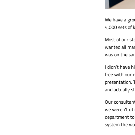
We have a
gro
4,000 sets of 
Most of our st
wanted all man
was on the sam
I didn’t have 
free with our 
presentation. 
and actually s
Our consultant
we weren’t util
department to 
system the wa