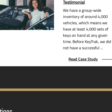
Testimonial
We have a
group-wide
inventory of around 4,000
vehicles, which means we
have at least 4,000 sets of
keys on hand at any given
time. Before KeyTrak, we did
not have a successful ...
Read Case Study