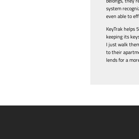
belongs, they r
system recogniz
even able to ef
KeyTrak helps 5
keeping its key
I just walk the
to their apartm
lends for a mor