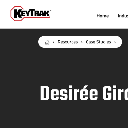
Home
Indu
Resources
Case Studies
Desirée Gi