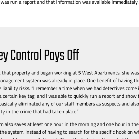
 was run a report and that information was available immediately.
ey Control Pays Off
t that property and
began working at 5 West Apartments, she was 
management system was already in place. One benefit of having t
ce liability risks. “I remember a time when we had detectives come
 a certain key tag, and I was able to quickly run a report and show 
 basically eliminated any of our staff members as suspects and als
lity in the crime that had taken place.”
m also saves at least one hour in the morning and one hour in th
the system. Instead of having to search for the specific hook on w