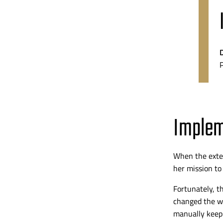
Implem
When the
ext
her mission to
Fortunately, t
changed the wa
manually keep 