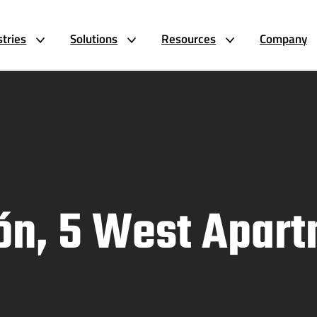
stries
Solutions
Resources
Company
rón, 5 West Apar