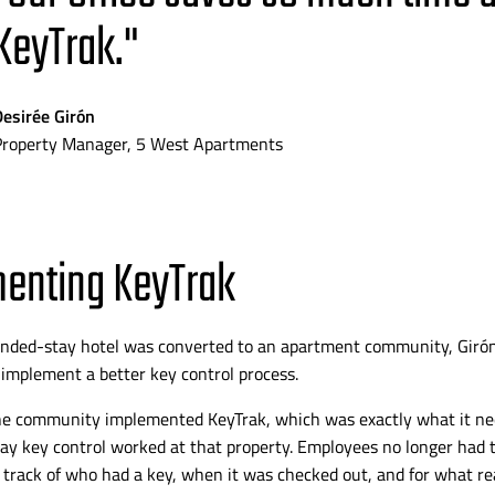
KeyTrak."
Desirée Girón
Property Manager, 5 West Apartments
enting KeyTrak
ended-stay
hotel was converted to an apartment community,
Giró
 implement a better key control process.
he community implemented KeyTrak, which was exactly what it nee
y key control worked at that property. Employees no longer had 
track of who had a key, when it was checked out, and for what rea