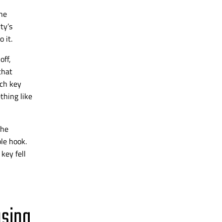
he
ty’s
 it.
off,
that
ach key
thing like
The
le hook.
key fell
using