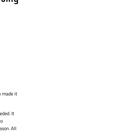
n
made it
ded. It
to
son. All