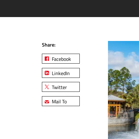
Share:
Facebook
LinkedIn
Twitter
Mail To