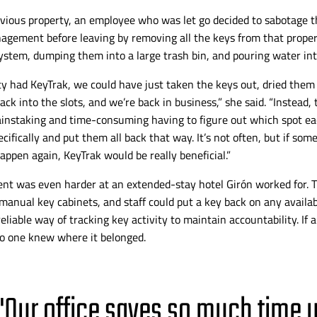
evious property, an employee who was let go decided to sabotage t
agement before leaving by removing all the keys from that proper
stem, dumping them into a large trash bin, and pouring water into
rty had KeyTrak, we could have just taken the keys out, dried them 
ck into the slots, and we’re back in business,” she
said. “Instead, 
ainstaking and
time-consuming
having to figure out which spot e
cifically and put them all back that way. It’s not often, but if some
appen again, KeyTrak would be really beneficial.”
nt was even harder at an
extended-stay
hotel Girón worked for. 
manual key cabinets, and staff could put a key back on any availab
liable way of tracking key activity to maintain accountability. If a 
no one knew where it belonged.
"Our office saves so much time 