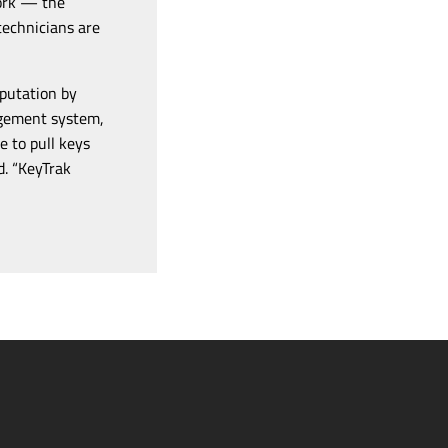
work — the
technicians are
eputation by
nagement system,
e to pull keys
d. “KeyTrak