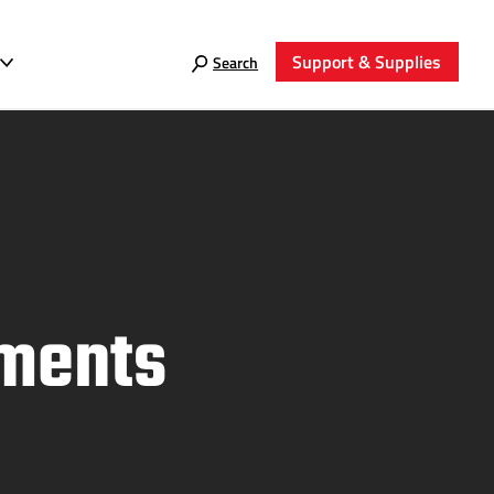
Support & Supplies
Search
tments