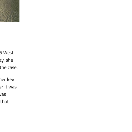
 5 West
y, she
the case.
her key
er it was
was
 that