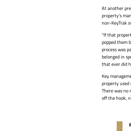
A
t another pr
property’s man
non-KeyTrak
sy
“If that prope
popped them ba
process was p
belonged in spe
that ever did h
Key manageme
property used 
There was no re
off the hook, 