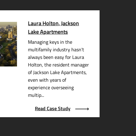
Laura Holton, Jackson
Lake Apartments
Managing keys in the
multifamily industry hasn’t
always been easy for Laura
Holton, the resident manager
of Jackson Lake Apartments,
even with years of
experience overseeing
multip...
Read Case Study