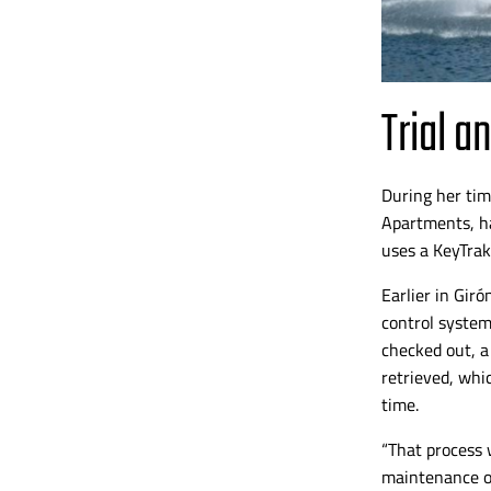
Trial a
During her tim
Apartments, ha
uses a KeyTrak
Earlier in
Girón
control system
checked out, a
retrieved, whi
time.
“That process 
maintenance o