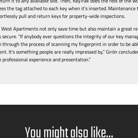
eturn it to any available slot. Then, KeyTrak does the rest of the 
es the tag attached to each key when it’s inserted. Maintenance 
fortlessly pull and return keys for
property-wide
inspections.
 West Apartments not only save time but also maintain a great r
s secure. “If anybody ever questions the integrity of our key ma
m through the process of scanning my fingerprint in order to be abl
ent. It’s something people are really impressed by,”
Girón conclude
e professional experience and presentation.”
You might also like...