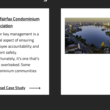
fairfax Condominium
ciation
er key management is a
al aspect of ensuring
yee accountability and
ent safety.
tunately, it’s one that’s
 overlooked. Some
ominium communities
ead Case Study