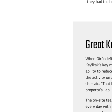
they had to do
Great K
When
Girón lef
KeyTrak’s key 
ability to redu
the activity on
she said. “That
property’s liabi
The
on-site
tea
every day with 