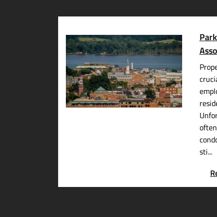
Park
Asso
Prop
cruci
emplo
resid
Unfor
often
cond
sti...
R