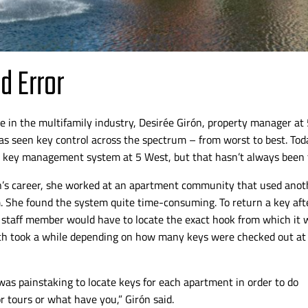
nd Error
e in the multifamily industry, Desirée Girón, property manager at
s seen key control across the spectrum – from worst to best.
Toda
 key management system at 5 West, but that hasn’t always been 
’s
career, she worked at an apartment community that used anot
. She found the system quite
time-consuming
. To return a key aft
 staff member would have to locate the exact hook from which it 
ch took a while depending on how many keys were checked out at
was painstaking to locate keys for each apartment in order to do
r tours or what have you,”
Girón said.