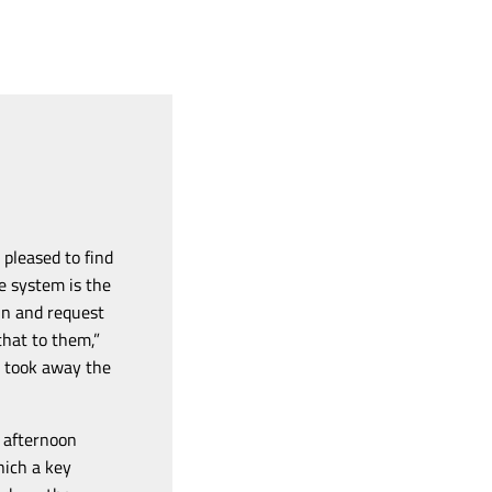
pleased to find
he system
is the
 in and request
that to them,”
o took away the
e afternoon
hich a key