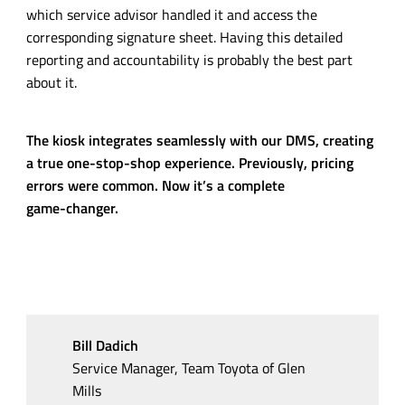
which service advisor handled it and access the
corresponding signature sheet. Having this detailed
reporting and accountability is probably the best part
about it.
The kiosk integrates seamlessly with our DMS, creating
a true
one-stop-shop
experience. Previously, pricing
errors were common. Now it’s a complete
game-changer
.
Bill Dadich
Service Manager, Team Toyota of Glen
Mills