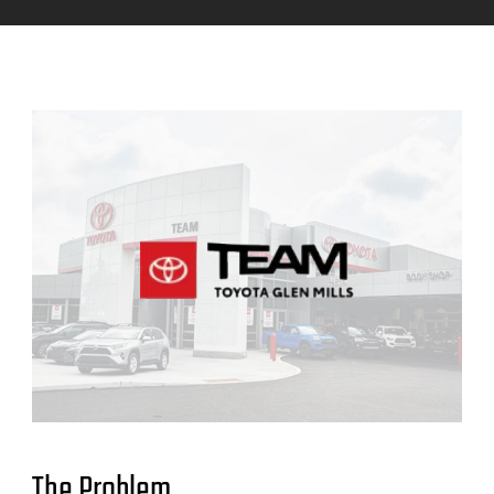
The Problem