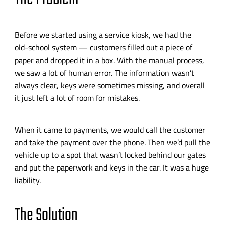
Before we started using a service kiosk, we had the
old-school
system — customers filled out a piece of
paper and dropped it in a box. With the manual process,
we saw a lot of human error. The information wasn’t
always clear, keys were sometimes missing, and overall
it just left a lot of room for mistakes.
When it came to payments, we would call the customer
and take the payment over the phone. Then we’d pull the
vehicle up to a spot that wasn’t locked behind our gates
and put the paperwork and keys in the car. It was a huge
liability.
The Solution