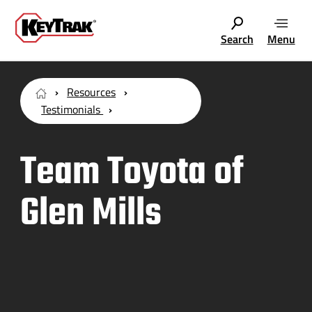
Search
Menu
Resources
Testimonials
Team Toyota of
Glen Mills