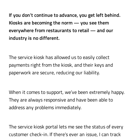
If you don’t continue to advance, you get left behind.
Kiosks are becoming the norm — you see them
everywhere from restaurants to retail — and our
industry is no different.
The service kiosk has allowed us to easily collect
payments right from the kiosk, and their keys and
paperwork are secure, reducing our liability.
When it comes to support, we’ve been extremely happy.
They are always responsive and have been able to
address any problems immediately.
The service kiosk portal lets me see the status of every
customer
check-in
. If there’s ever an issue, I can track