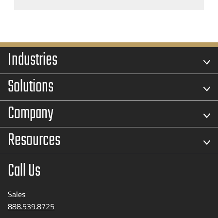
Industries
Solutions
Company
Resources
Call Us
Sales
888.539.8725