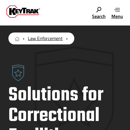
Search
Menu
Law Enforcement
Solutions for
Correctional