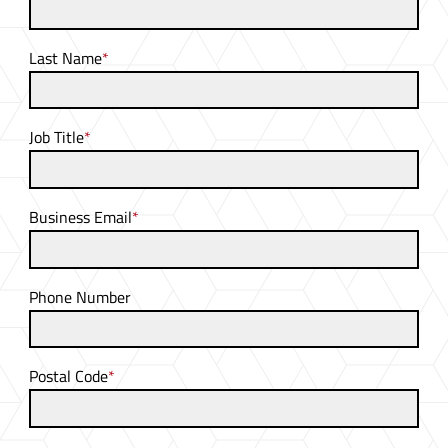
Last Name
*
Job Title
*
Business Email
*
Phone Number
Postal Code
*