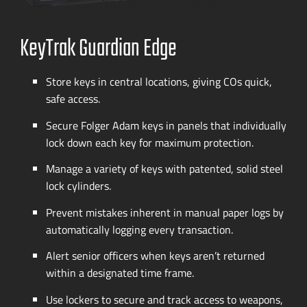
KeyTrak Guardian Edge
Store keys in central locations, giving COs quick,
safe access.
Secure Folger Adam keys in panels that individually
lock down each key for maximum protection.
Manage a variety of keys with patented, solid steel
lock cylinders.
Prevent mistakes inherent in manual paper logs by
automatically logging every transaction.
Alert senior officers when keys aren’t returned
within a designated time frame.
Use lockers to secure and track access to weapons,