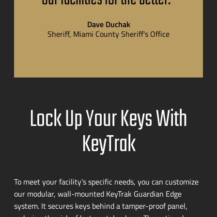
Dave Duchak
Sheriff, Miami County Sheriff's Office
Lock Up Your Keys With
KeyTrak
To meet your facility’s specific needs, you can customize
our modular,
wall-mounted
KeyTrak Guardian Edge
system. It secures keys behind a
tamper-proof
panel,