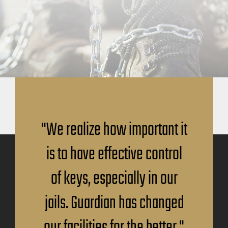
"We realize how important it
is to have effective control
of keys, especially in our
jails. Guardian has changed
our facilities for the better."