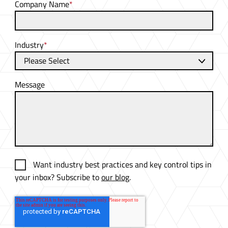
Company Name
*
Industry
*
Message
Want industry best practices and key control tips in
your inbox? Subscribe to
our blog
.