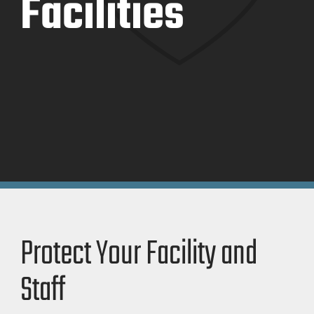
Facilities
Protect Your Facility and
Staff