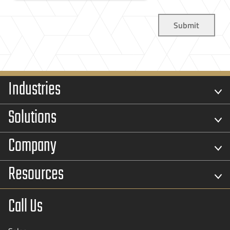
Industries
Solutions
Company
Resources
Call Us