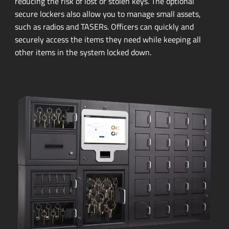
reducing the risk of lost or stolen keys. The optional
secure lockers also allow you to manage small assets,
such as radios and TASERs. Officers can quickly and
securely access the items they need while keeping all
other items in the system locked down.