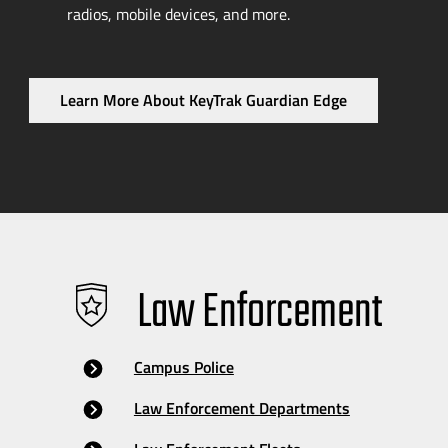
radios, mobile devices, and more.
Learn More About KeyTrak Guardian Edge
Law Enforcement
Campus Police
Law Enforcement Departments