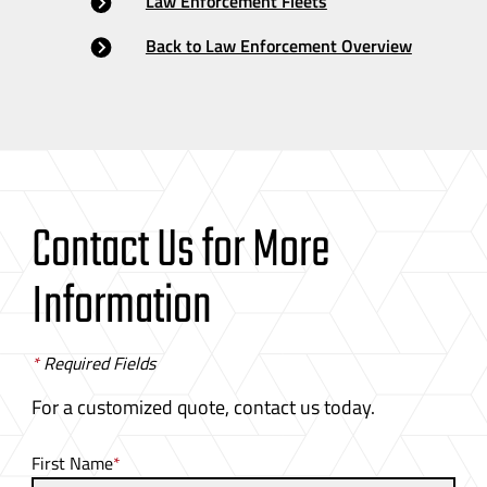
Law Enforcement Fleets
Back to Law Enforcement Overview
Contact Us for More
Information
*
Required Fields
For a customized quote, contact us today.
First Name
*