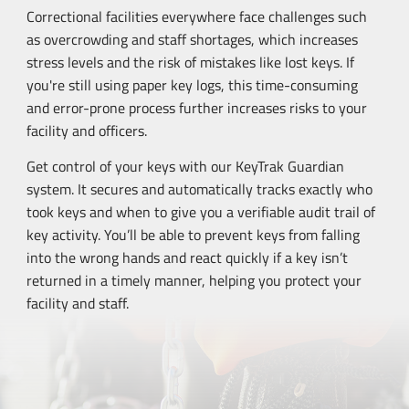
Correctional facilities everywhere face challenges such
as overcrowding and staff shortages, which increases
stress levels and the risk of mistakes like lost keys. If
you're still using paper key logs, this
time-consuming
and
error-prone
process further increases risks to your
facility and officers.
Get control of your keys with our KeyTrak Guardian
system. It secures and automatically tracks exactly who
took keys and when to give you a verifiable audit trail of
key activity. You’ll be able to prevent keys from falling
into the wrong hands and react quickly if a key isn’t
returned in a timely manner, helping you protect your
facility and staff.