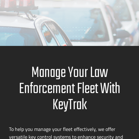
Manage Your Law
Enforcement Fleet With
KeyTrak
To help you manage your fleet effectively, we offer
versatile key control systems to enhance security and