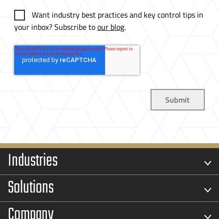
Want industry best practices and key control tips in
your inbox? Subscribe to
our blog
.
Industries
Solutions
Company