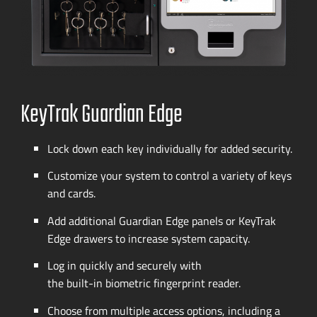
KeyTrak Guardian Edge
Lock down each key individually for added security.
Customize your system to control a variety of keys
and cards.
Add additional Guardian Edge panels or KeyTrak
Edge drawers to increase system capacity.
Log in quickly and securely with
the
built-in
biometric fingerprint reader.
Choose from multiple access options, including a