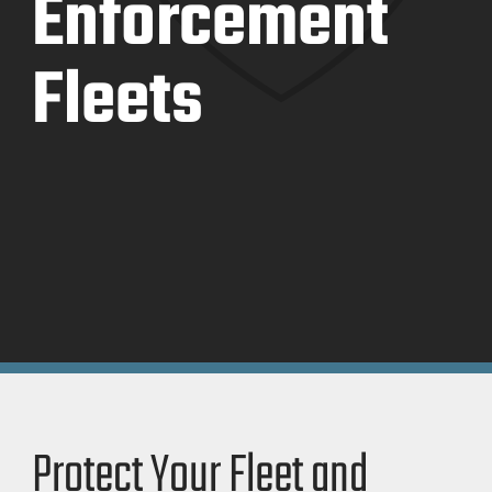
Enforcement
Fleets
Protect Your Fleet and