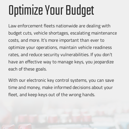
Optimize Your Budget
Law enforcement fleets nationwide are dealing with
budget cuts, vehicle shortages, escalating maintenance
costs, and more. It’s more important than ever to
optimize your operations, maintain vehicle readiness
rates, and reduce security vulnerabilities. If you don’t
have an effective way to manage keys, you jeopardize
each of these goals.
With our electronic key control systems, you can save
time and money, make informed decisions about your
fleet, and keep keys out of the wrong hands.