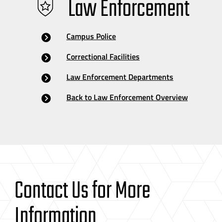
Law Enforcement
Campus Police
Correctional Facilities
Law Enforcement Departments
Back to Law Enforcement Overview
Contact Us for More
Information