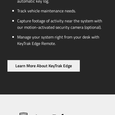
automatic key log.
Track vehicle maintenance needs.
Capture footage of activity near the system with
our
motion-activated
security camera (optional).
Manage your system right from your desk with
KeyTrak Edge Remote.
Learn More About KeyTrak Edge