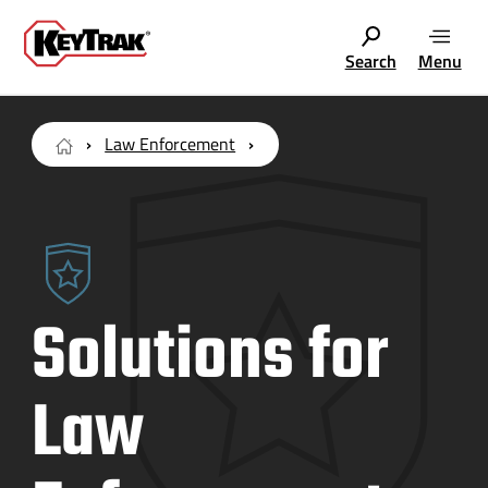
Search
Menu
Law Enforcement
Solutions for
Law