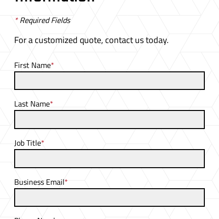
*
Required Fields
For a customized quote, contact us today.
First Name
*
Last Name
*
Job Title
*
Business Email
*