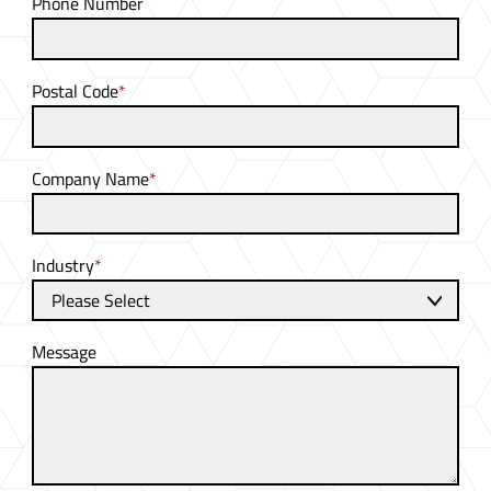
Phone Number
Postal Code
*
Company Name
*
Industry
*
Message