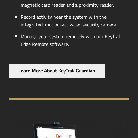
magnetic card reader and a proximity reader.
Record activity near the system with the
integrated,
motion-activated
security camera.
Manage your system remotely with our KeyTrak
Edge Remote software.
Learn More About KeyTrak Guardian