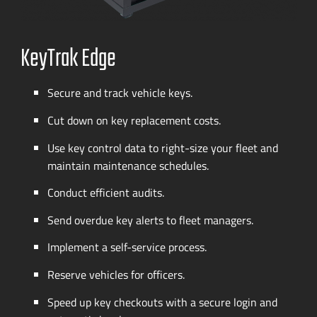
KeyTrak Edge
Secure and track vehicle keys.
Cut down on key replacement costs.
Use key control data to
right-size
your fleet and
maintain maintenance schedules.
Conduct efficient audits.
Send overdue key alerts to fleet managers.
Implement a
self-service
process.
Reserve vehicles for officers.
Speed up key checkouts with a secure login and