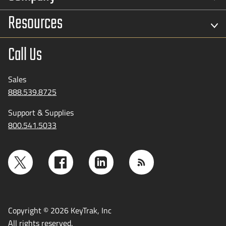
Resources
Call Us
Sales
888.539.8725
Support & Supplies
800.541.5033
Copyright © 2026 KeyTrak, Inc
All rights reserved.