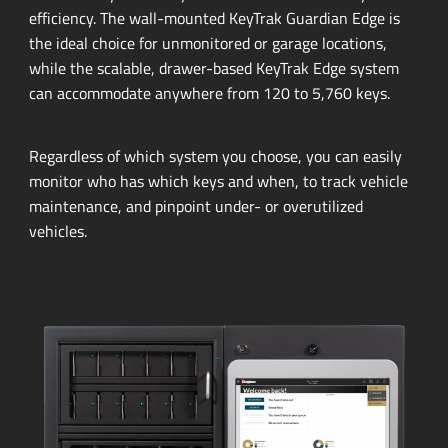
efficiency.
The
wall-mounted
KeyTrak Guardian Edge is
the ideal choice for unmonitored or garage locations,
while the scalable,
drawer-based
KeyTrak Edge system
can accommodate anywhere from 120 to 5,760 keys.
Regardless of which system you choose, you can easily
monitor who has which keys and when, to track vehicle
maintenance, and pinpoint under- or overutilized
vehicles.