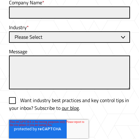
Company Name
*
Industry
*
Message
Want industry best practices and key control tips in
your inbox? Subscribe to
our blog
.