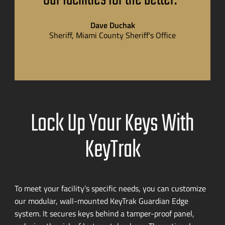
Dave Duchak
Sheriff, Miami County Sheriff's Office
Lock Up Your Keys With
KeyTrak
To meet your facility’s specific needs, you can customize
our modular,
wall-mounted
KeyTrak Guardian Edge
system. It secures keys behind a
tamper-proof
panel,