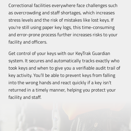
Correctional facilities everywhere face challenges such
as overcrowding and staff shortages, which increases
stress levels and the risk of mistakes like lost keys. If
you're still using paper key logs, this
time-consuming
and
error-prone
process further increases risks to your
facility and officers.
Get control of your keys with our KeyTrak Guardian
system. It secures and automatically tracks exactly who
took keys and when to give you a verifiable audit trail of
key activity. You’ll be able to prevent keys from falling
into the wrong hands and react quickly if a key isn’t
returned in a timely manner, helping you protect your
facility and staff.