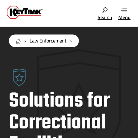
Search
Menu
Law Enforcement
Solutions for
Correctional