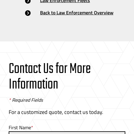
Law Enforcement Fleets
Back to Law Enforcement Overview
Contact Us for More
Information
*
Required Fields
For a customized quote, contact us today.
First Name
*