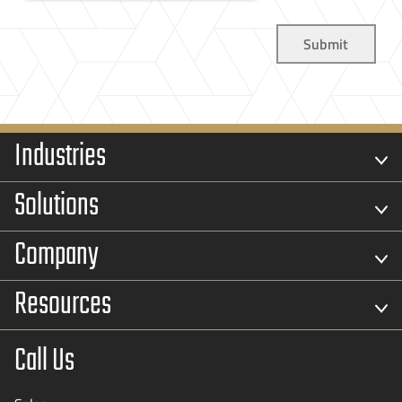
Industries
Solutions
Company
Resources
Call Us