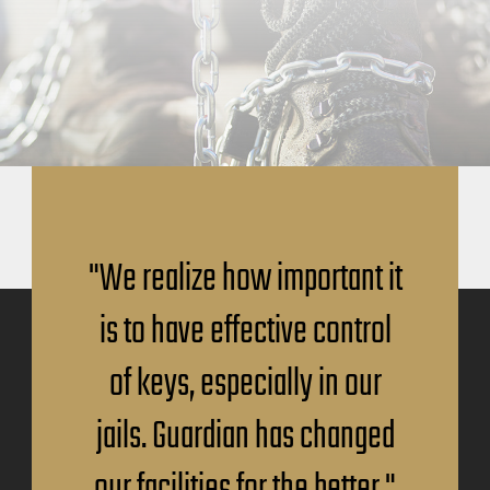
"We realize how important it
is to have effective control
of keys, especially in our
jails. Guardian has changed
our facilities for the better."