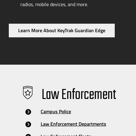
radios, mobile devices, and more.
Learn More About KeyTrak Guardian Edge
Law Enforcement
Campus Police
Law Enforcement Departments