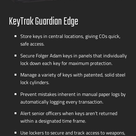
KeyTrak Guardian Edge
Store keys in central locations, giving COs quick,
safe access.
Secure Folger Adam keys in panels that individually
lock down each key for maximum protection.
Manage a variety of keys with patented, solid steel
lock cylinders.
Prevent mistakes inherent in manual paper logs by
automatically logging every transaction.
Alert senior officers when keys aren’t returned
within a designated time frame.
Use lockers to secure and track access to weapons,