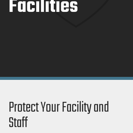
Facilities
Protect Your Facility and
Staff