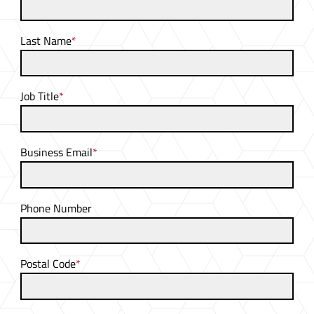
Last Name
*
Job Title
*
Business Email
*
Phone Number
Postal Code
*