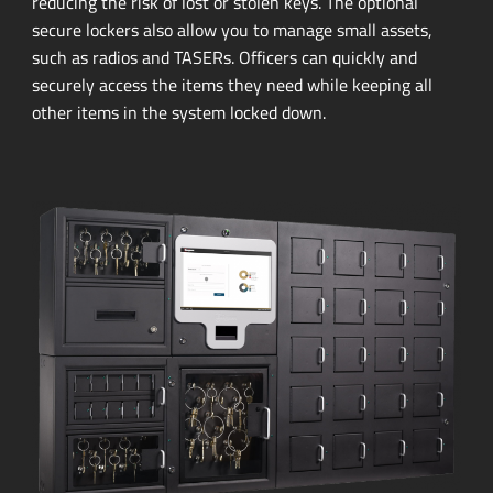
reducing the risk of lost or stolen keys. The optional
secure lockers also allow you to manage small assets,
such as radios and TASERs. Officers can quickly and
securely access the items they need while keeping all
other items in the system locked down.