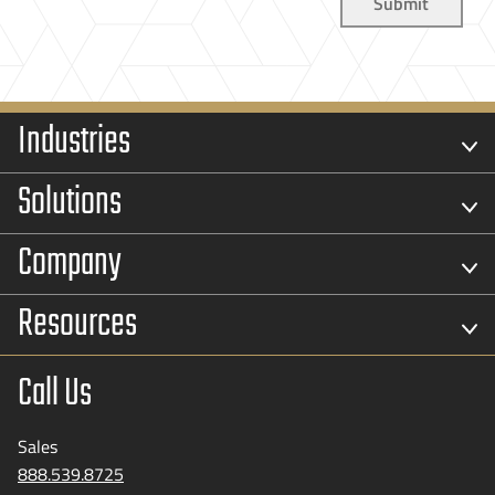
Industries
Solutions
Company
Resources
Call Us
Sales
888.539.8725