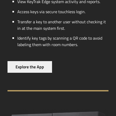
View KeyTrak Edge system activity and reports.
Access keys via secure touchless login.
Transfer a key to another user without checking it
in at the main system first.
Identify key tags by scanning a QR code to avoid
labeling them with room numbers.
Explore the App