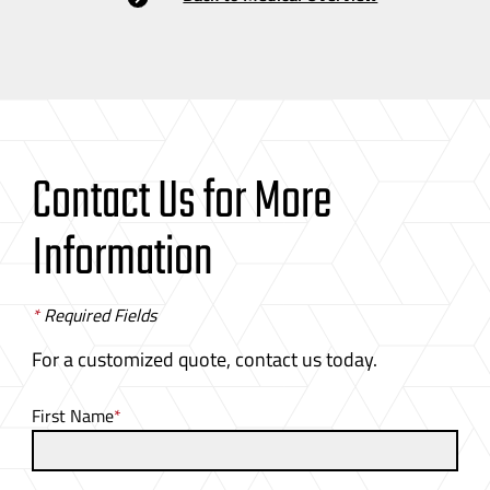
Contact Us for More
Information
*
Required Fields
For a customized quote, contact us today.
First Name
*