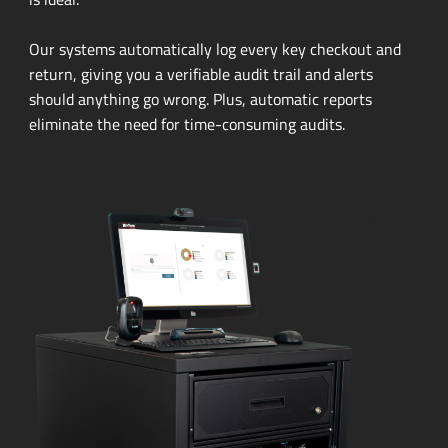
Our systems automatically log every key checkout and
return, giving you a verifiable audit trail and alerts
should anything go wrong. Plus, automatic reports
eliminate the need for
time-consuming
audits.