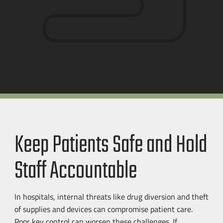
Keep Patients Safe and Hold
Staff Accountable
In hospitals, internal threats like drug diversion and theft
of supplies and devices can compromise patient care.
Poor key control can worsen these challenges. If