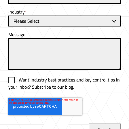
Industry
*
Message
Want industry best practices and key control tips in
your inbox? Subscribe to
our blog
.