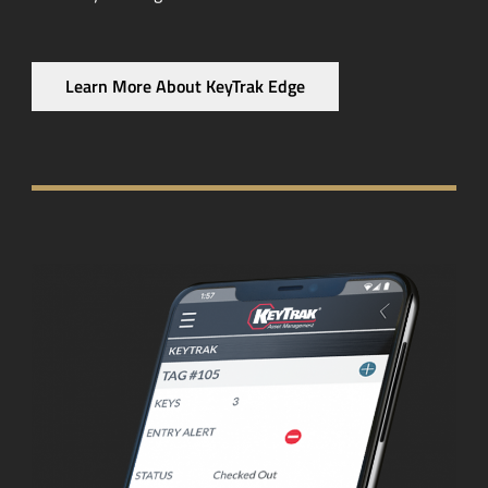
Learn More About KeyTrak Edge