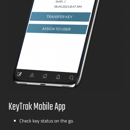
KeyTrak Mobile App
Check key status on the go.