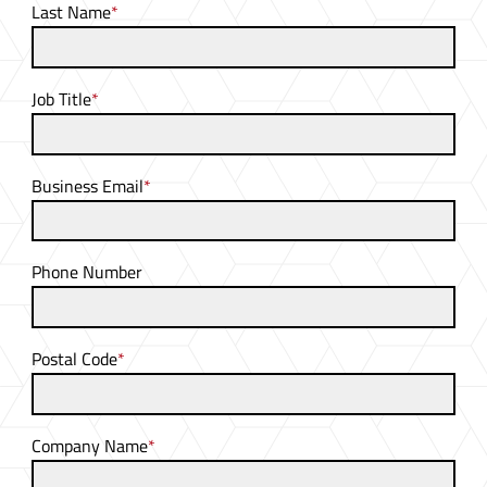
Last Name
*
Job Title
*
Business Email
*
Phone Number
Postal Code
*
Company Name
*