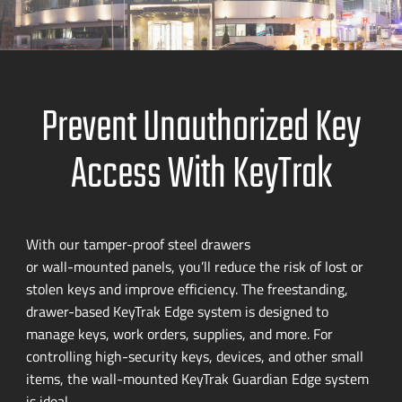
Prevent Unauthorized Key
Access With KeyTrak
With our
tamper-proof
steel drawers
or
wall-mounted
panels, you’ll reduce the risk of lost or
stolen keys and improve efficiency. The freestanding,
drawer-based
KeyTrak Edge system is designed to
manage keys, work orders, supplies, and more. For
controlling
high-security
keys, devices, and other small
items, the
wall-mounted
KeyTrak Guardian Edge system
is ideal.