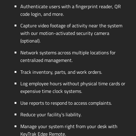
Authenticate users with a fingerprint reader, QR
code login, and more.
Capture video footage of activity near the system
with our
motion-activated
security camera
(optional).
Network systems across multiple locations for
centralized management.
Track inventory, parts, and work orders.
Log employee hours without physical time cards or
expensive time clock systems.
Use reports to respond to access complaints.
Reduce your facility’s liability.
Manage your system right from your desk with
KeyTrak Edge Remote.