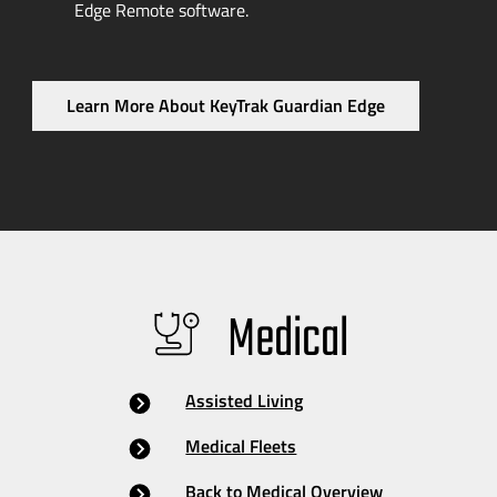
Edge Remote software.
Learn More About KeyTrak Guardian Edge
Medical
Assisted Living
Medical Fleets
Back to Medical Overview