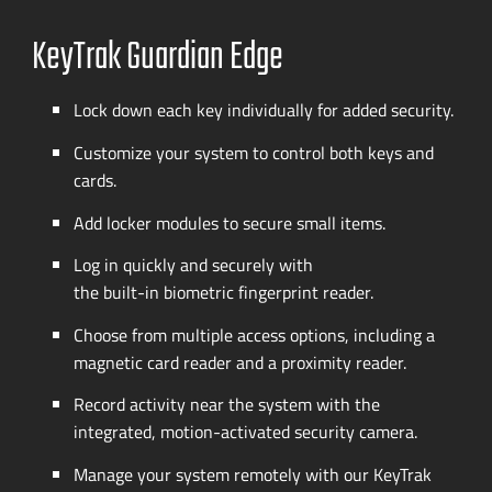
KeyTrak Guardian Edge
Lock down each key individually for added security.
Customize your system to control both keys and
cards.
Add locker modules to secure small items.
Log in quickly and securely with
the
built-in
biometric fingerprint reader.
Choose from multiple access options, including a
magnetic card reader and a proximity reader.
Record activity near the system with the
integrated,
motion-activated
security camera.
Manage your system remotely with our KeyTrak