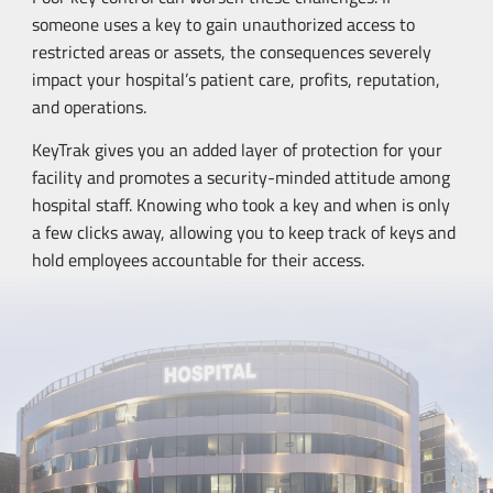
someone uses a key to gain unauthorized access to
restricted areas or assets, the consequences severely
impact your hospital’s patient care, profits, reputation,
and operations.
KeyTrak gives you an added layer of protection for your
facility and promotes a
security-minded
attitude among
hospital staff. Knowing who took a key and when is only
a few clicks away, allowing you to keep track of keys and
hold employees accountable for their access.