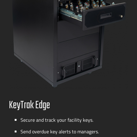
KeyTrak Edge
Secure and track your facility keys.
Send overdue key alerts to managers.