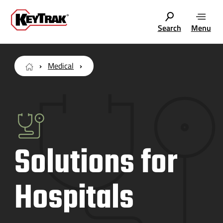
Search
Menu
Medical
Solutions for
Hospitals