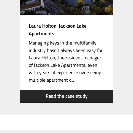
Laura Holton, Jackson Lake
Apartments
Managing keys in the multifamily
industry hasn’t always been easy for
Laura Holton, the resident manager
of Jackson Lake Apartments, even
with years of experience overseeing
multiple apartment c...
Read the case study