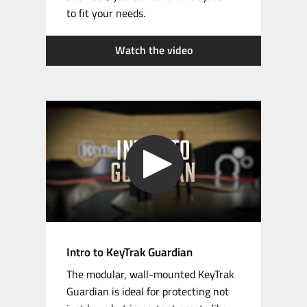
to fit your needs.
Watch the video
Intro to KeyTrak Guardian
The modular,
wall-mounted
KeyTrak
Guardian is ideal for protecting not