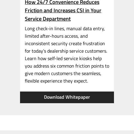
How 24/7 Convenience Reduces
Friction and Increases CSI in Your
Service Department
Long
check-in
lines, manual data entry,
limited
after-hours
access, and
inconsistent security create frustration
for today’s dealership service customers.
Learn how
self-led
service kiosks help
you address six common friction points to
give modern customers the seamless,
flexible experience they expect.
Download Whitepaper