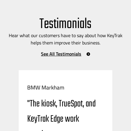
Testimonials
Hear what our customers have to say about how KeyTrak
helps them improve their business.
See All Testimonials
BMW Markham
"The kiosk, TrueSpot, and
KeyTrak Edge work