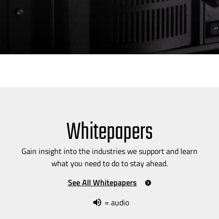
Whitepapers
Gain insight into the industries we support and learn
what you need to do to stay ahead.
See All Whitepapers
= audio