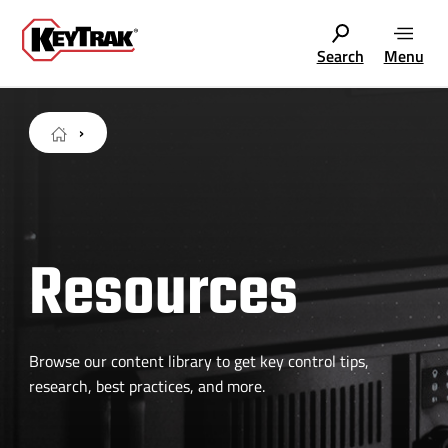
Search
Menu
Resources
Browse our content library to get key control tips,
research, best practices, and more.