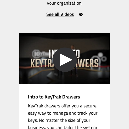
your organization.
See all Videos
Intro to KeyTrak Drawers
KeyTrak drawers offer you a secure,
easy way to manage and track your
keys. No matter the size of your
business, you can tailor the system