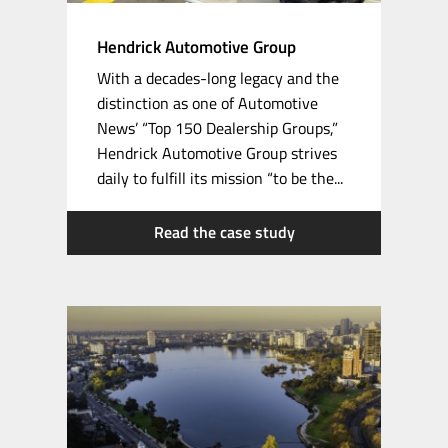
Hendrick Automotive Group
With a
decades-long
legacy and the
distinction as one of Automotive
News’ “Top 150 Dealership Groups,”
Hendrick Automotive Group strives
daily to fulfill its mission “to be the...
Read the case study