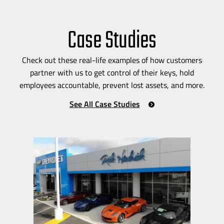
Case Studies
Check out these
real-life
examples of how customers
partner with us to get control of their keys, hold
employees accountable, prevent lost assets, and more.
See All Case Studies