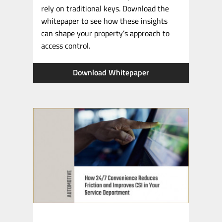
rely on traditional keys. Download the
whitepaper to see how these insights
can shape your property’s approach to
access control.
Download Whitepaper