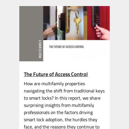
The Future of Access Control
How are multifamily properties
navigating the shift from traditional keys
to smart locks? In this report, we share
surprising insights from multifamily
professionals on the factors driving
smart lock adoption, the hurdles they
face, and the reasons they continue to