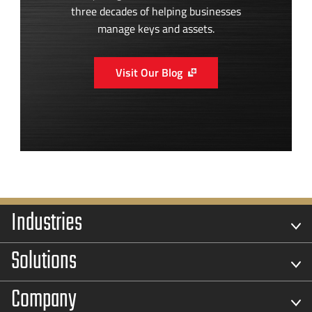
three decades of helping businesses
manage keys and assets.
Visit Our Blog
Industries
Solutions
Company