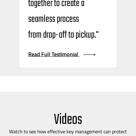
together to create a
seamless process
from
drop-off
to pickup."
Read Full Testimonial
Videos
Watch to see how effective key management can protect