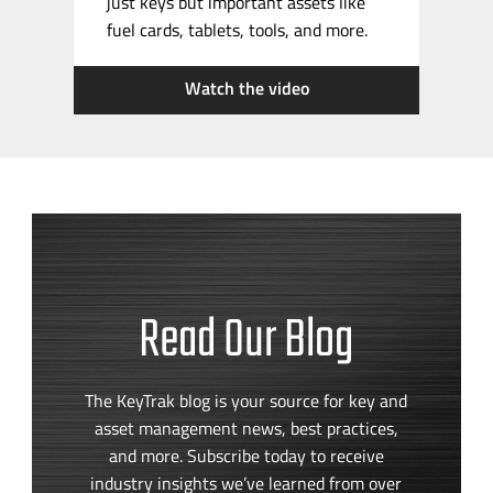
just keys but important assets like
fuel cards, tablets, tools, and more.
Watch the video
Read Our Blog
The KeyTrak blog is your source for key and
asset management news, best practices,
and more. Subscribe today to receive
industry insights we’ve learned from over