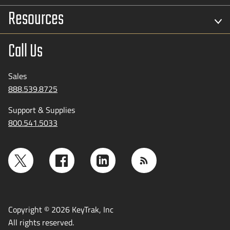
Resources
Call Us
Sales
888.539.8725
Support & Supplies
800.541.5033
Copyright © 2026 KeyTrak, Inc
All rights reserved.