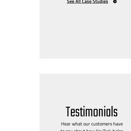
See All Case Studies
Testimonials
Hear what our customers have
to say about how KeyTrak helps