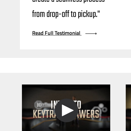
from
drop-off
to pickup."
Read Full Testimonial