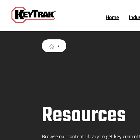
Home
Indu
Resources
Browse our content library to get key control t