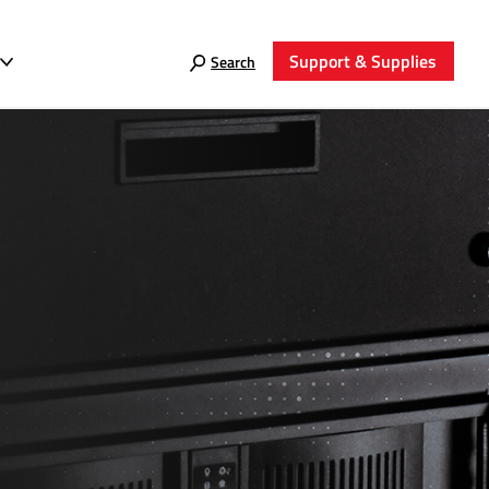
Support & Supplies
Search