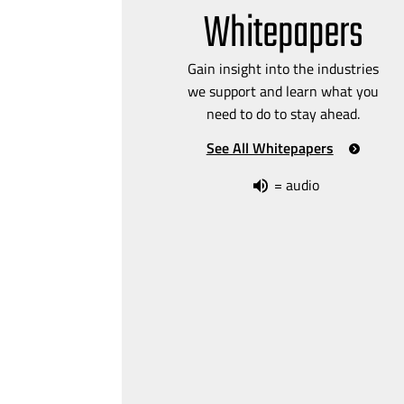
Whitepapers
Gain insight into the industries
we support and learn what you
need to do to stay ahead.
See All Whitepapers
= audio