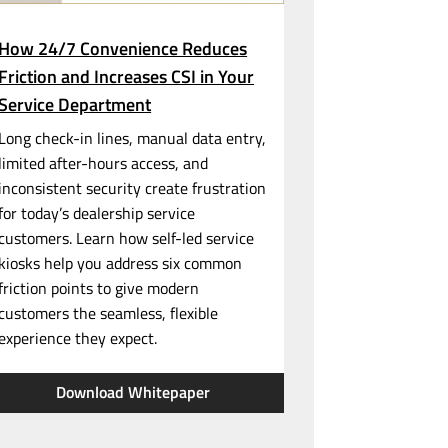
How 24/7 Convenience Reduces
Friction and Increases CSI in Your
Service Department
Long
check-in
lines, manual data entry,
limited
after-hours
access, and
inconsistent security create frustration
for today’s dealership service
customers. Learn how
self-led
service
kiosks help you address six common
friction points to give modern
customers the seamless, flexible
experience they expect.
Download Whitepaper