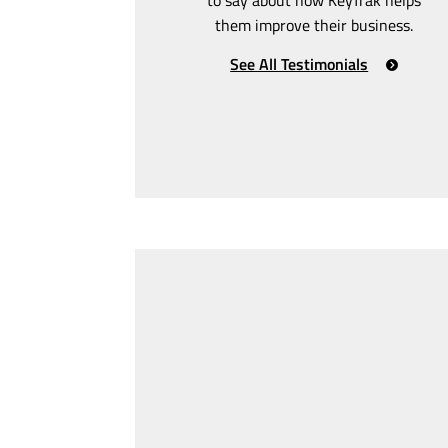
them improve their business.
See All Testimonials