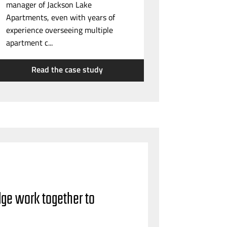
manager of Jackson Lake
Apartments, even with years of
experience overseeing multiple
apartment c...
Read the case study
dge work together to