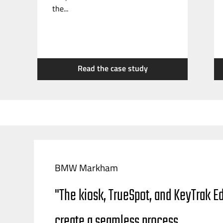
the...
Read the case study
BMW Markham
"The kiosk, TrueSpot, and KeyTrak E
create a seamless process