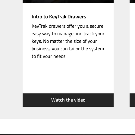
Intro to KeyTrak Drawers
KeyTrak drawers offer you a secure,
easy way to manage and track your
keys. No matter the size of your
business, you can tailor the system
to fit your needs.
Watch the video