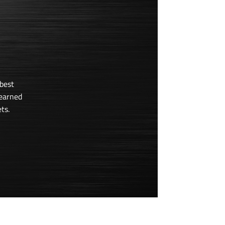
best
learned
ts.