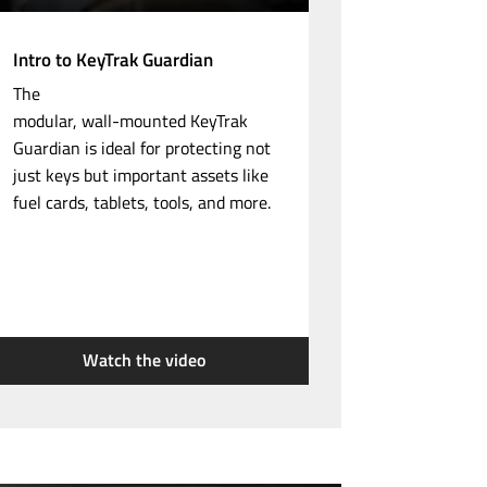
Intro to KeyTrak Guardian
The
modular,
wall-mounted
KeyTrak
Guardian is ideal for protecting not
just keys but important assets like
fuel cards, tablets, tools, and more.
Watch the video