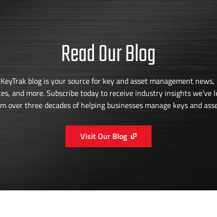
Read Our Blog
 KeyTrak blog is your source for key and asset management news, 
ces, and more. Subscribe today to receive industry insights we’ve 
om over three decades of helping businesses manage keys and asse
Visit Our Blog