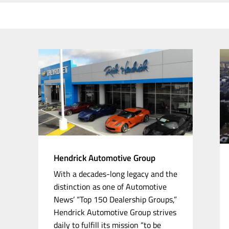
Hendrick Automotive Group
With a
decades-long
legacy and the
distinction as one of Automotive
News’ “Top 150 Dealership Groups,”
Hendrick Automotive Group strives
daily to fulfill its mission “to be