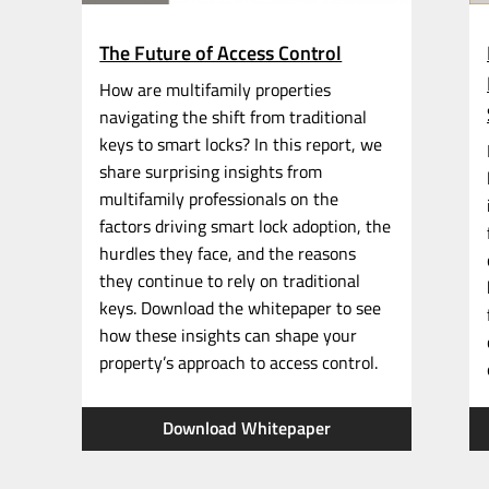
The Future of Access Control
How are multifamily properties
navigating the shift from traditional
keys to smart locks? In this report, we
share surprising insights from
multifamily professionals on the
factors driving smart lock adoption, the
hurdles they face, and the reasons
they continue to rely on traditional
keys. Download the whitepaper to see
how these insights can shape your
property’s approach to access control.
Download Whitepaper