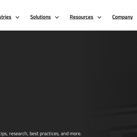
stries
Solutions
Resources
Company
ips, research, best practices, and more.