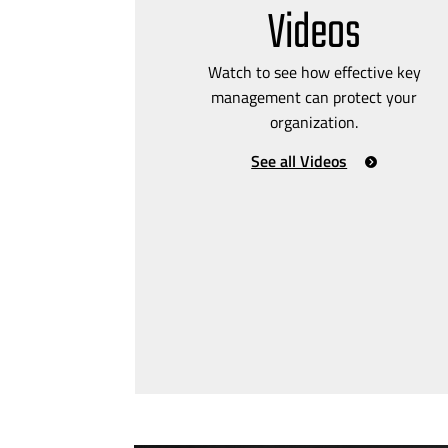
Videos
Watch to see how effective key
management can protect your
organization.
See all Videos