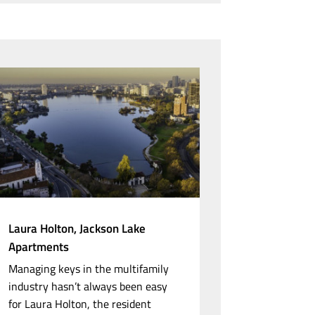
Laura Holton, Jackson Lake
Apartments
Managing keys in the multifamily
industry hasn’t always been easy
for Laura Holton, the resident