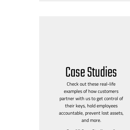
Case Studies
Check out these
real-life
examples of how customers
partner with us to get control of
their keys, hold employees
accountable, prevent lost assets,
and more.