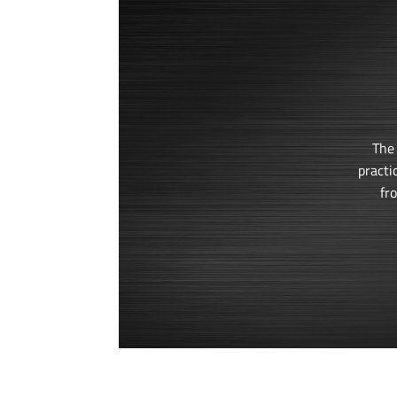
The
practi
fr