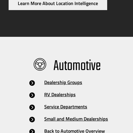
Learn More About Location Intelligence
Automotive
Dealership Groups
RV Dealerships
Service Departments
Small and Medium Dealerships
Back to Automotive Overview