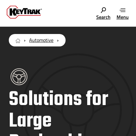
Search
Menu
Automotive
Solutions for
Large