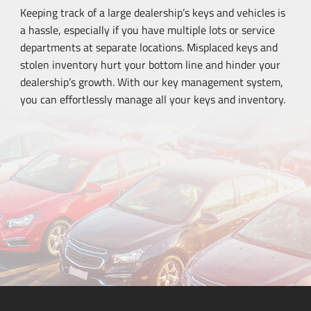
Keeping track of a large dealership’s keys and vehicles is
a hassle, especially if you have multiple lots or service
departments at separate locations. Misplaced keys and
stolen inventory hurt your bottom line and hinder your
dealership’s growth. With our key management system,
you can effortlessly manage all your keys and inventory.