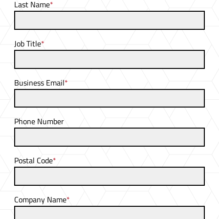
Last Name
*
Job Title
*
Business Email
*
Phone Number
Postal Code
*
Company Name
*