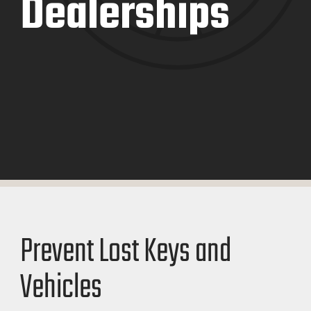
Dealerships
Prevent Lost Keys and
Vehicles