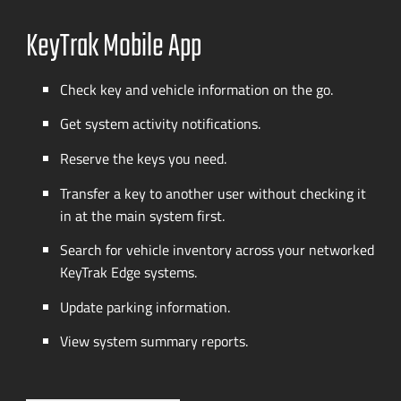
KeyTrak Mobile App
Check key and vehicle information on the go.
Get system activity notifications.
Reserve the keys you need.
Transfer a key to another user without checking it
in at the main system first.
Search for vehicle inventory across your networked
KeyTrak Edge systems.
Update parking information.
View system summary reports.