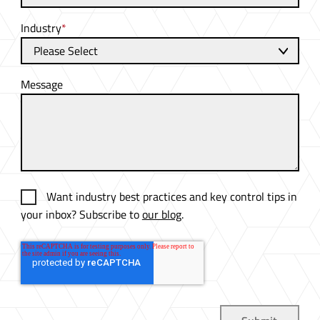
Industry
*
Message
Want industry best practices and key control tips in
your inbox? Subscribe to
our blog
.