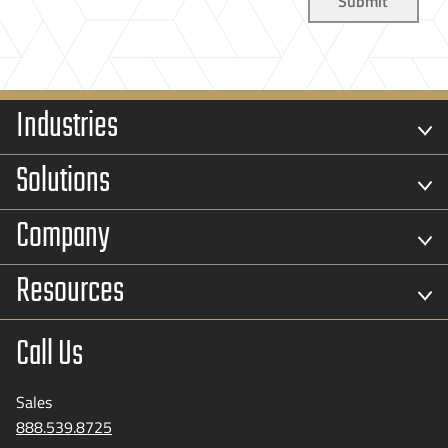
Industries
Solutions
Company
Resources
Call Us
Sales
888.539.8725