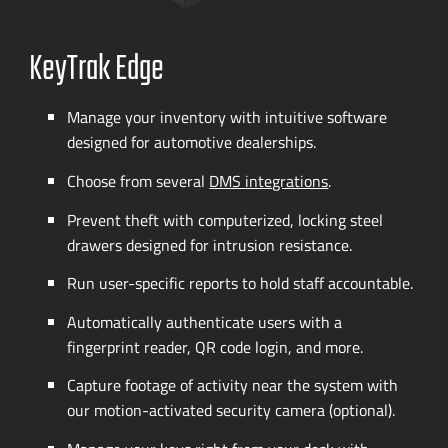
KeyTrak Edge
Manage your inventory with intuitive software
designed for automotive dealerships.
Choose from several
DMS integrations
.
Prevent theft with computerized, locking steel
drawers designed for intrusion resistance.
Run
user-specific
reports to hold staff accountable.
Automatically authenticate users with a
fingerprint reader, QR code login, and more.
Capture footage of activity near the system with
our
motion-activated
security camera (optional).