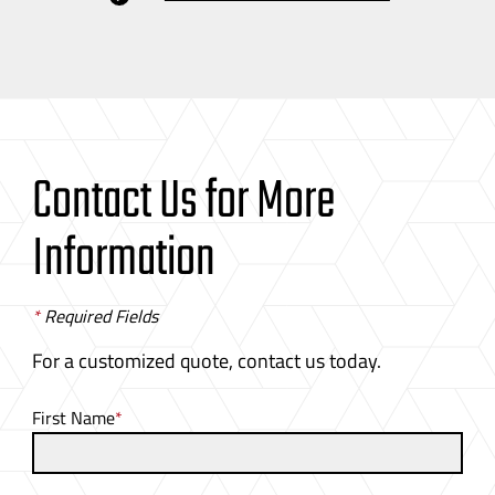
Contact Us for More
Information
*
Required Fields
For a customized quote, contact us today.
First Name
*