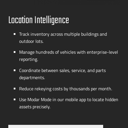
Location Intelligence
Track inventory across multiple buildings and
outdoor lots.
Manage hundreds of vehicles with
enterprise-level
reporting.
Coordinate between sales, service, and parts
departments.
Reduce rekeying costs by thousands per month.
Use Modar Mode in our mobile app to locate hidden
assets precisely.