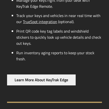
Manage your keys right from your desk with
KeyTrak Edge Remote.
Track your keys and vehicles in near real time with
our
TrueSpot integration
(optional).
Print QR code key tag labels and windshield
stickers to quickly look up vehicle details and check
out keys.
Run inventory aging reports to keep your stock
fresh.
Learn More About KeyTrak Edge