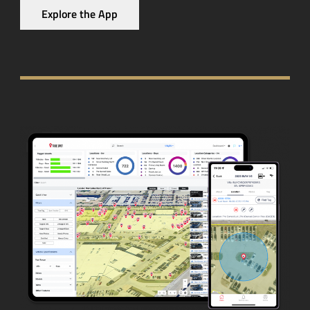
Explore the App