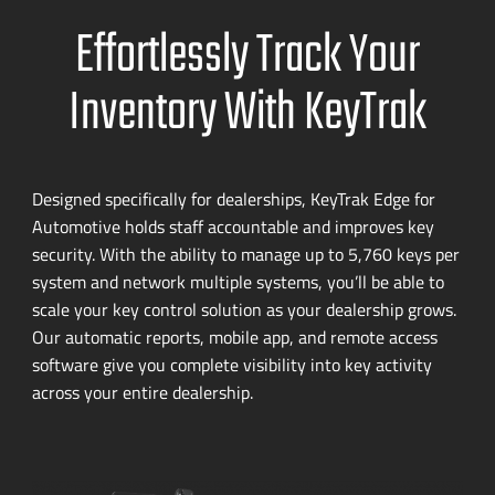
Effortlessly Track Your
Inventory With KeyTrak
Designed specifically for dealerships, KeyTrak Edge for
Automotive holds staff accountable and improves key
security. With the ability to manage up to 5,760 keys per
system and network multiple systems, you’ll be able to
scale your key control solution as your dealership grows.
Our automatic reports, mobile app, and remote access
software give you complete visibility into key activity
across your entire dealership.